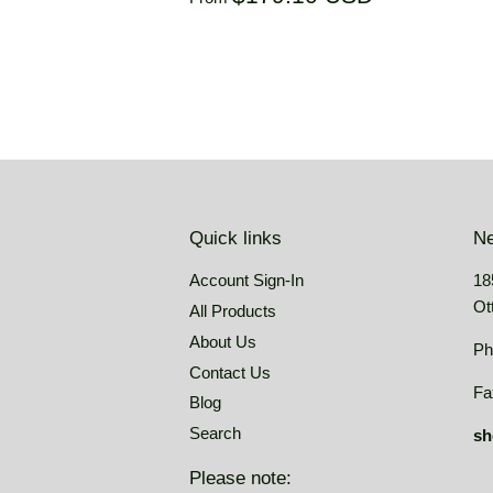
price
price
USD
Quick links
Ne
Account Sign-In
18
Ot
All Products
About Us
Ph
Contact Us
Fa
Blog
Search
sh
Please note: