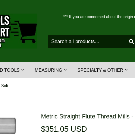
*** If you are concerned about the origin 
D TOOLS
MEASURING
SPECIALTY & OTHER
Metric Straight Flute Thread Mills - Solid Carbide - Full Profile
Metric Straight Flute Thread Mills - 
$351.05 USD
$351.05