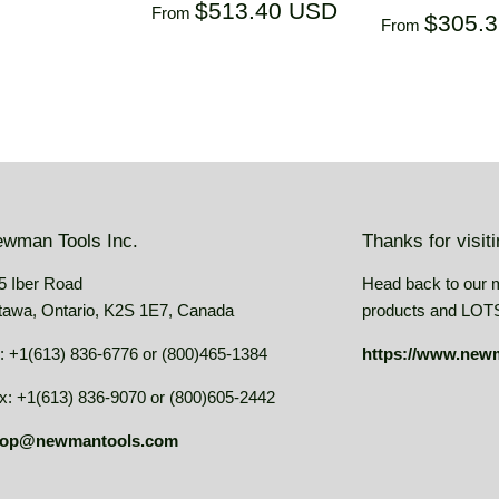
Regular
$513.40
USD
$513.40 USD
From
Regular
$305.
From
price
USD
price
wman Tools Inc.
Thanks for visit
5 Iber Road
Head back to our 
tawa, Ontario, K2S 1E7, Canada
products and LOTS 
: +1(613) 836-6776 or (800)465-1384
https://www.new
x: +1(613) 836-9070 or (800)605-2442
op@newmantools.com