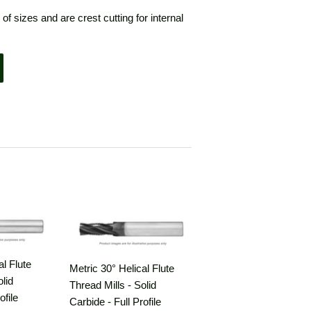
 of sizes and are crest cutting for internal
al Flute
Metric 30° Helical Flute
olid
Thread Mills - Solid
ofile
Carbide - Full Profile