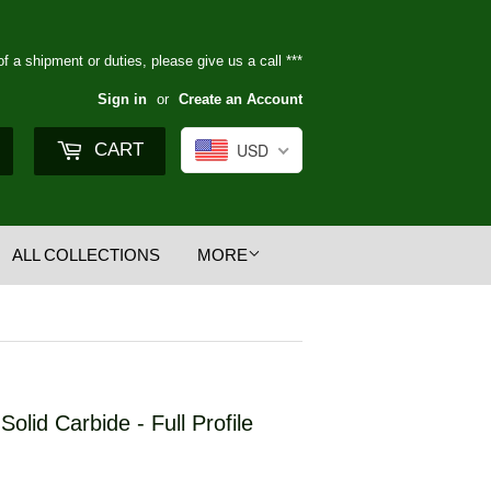
of a shipment or duties, please give us a call ***
Sign in
or
Create an Account
Search
CART
USD
ALL COLLECTIONS
MORE
Solid Carbide - Full Profile