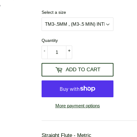
USD
Select a size
Quantity
-
+
ADD TO CART
More payment options
Straight Flute - Metric