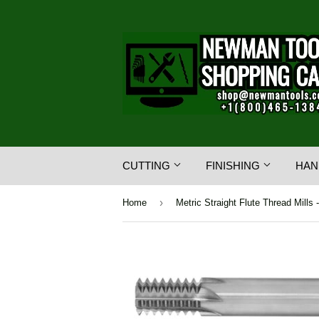
CUTTING
FINISHING
HAN
›
Home