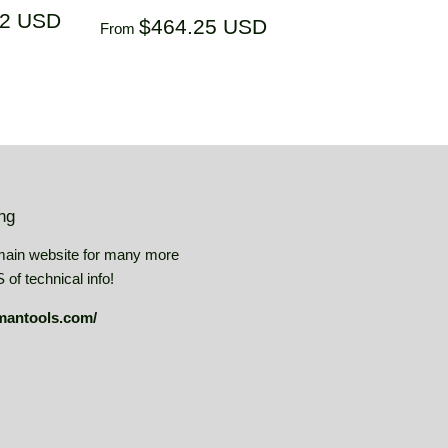
$305.32
32 USD
Regular
$464.25
$464.25 USD
From
USD
price
USD
ing
main website for many more
of technical info!
mantools.com/