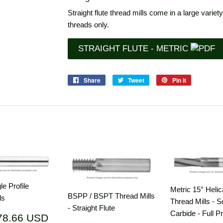
Straight flute thread mills come in a large variety
threads only.
STRAIGHT FLUTE - METRIC
Share
Share
Tweet
Tweet
Pin it
Pin
on
on
on
Facebook
Twitter
Pinterest
e Profile
Metric 15° Helic
BSPP / BSPT Thread Mills
ls
Thread Mills - S
- Straight Flute
Carbide - Full Pr
ar
$178.66
78.66 USD