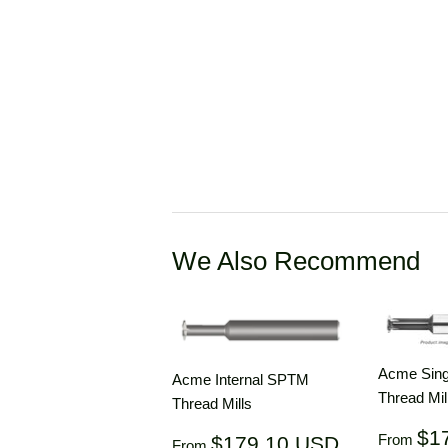
We Also Recommend
Acme Singl
Acme Internal SPTM
Thread Mil
Thread Mills
Regul
$1
Regular
$179.10
From
$179.10 USD
From