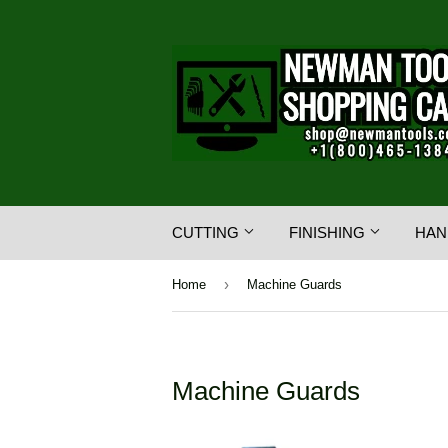
CUTTING
FINISHING
HAN
›
Home
Machine Guards
Machine Guards