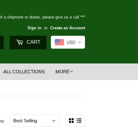
of a shipment or duties, please give us a call ***
Sign in
or
Create an Account
Search
CART
USD
ALL COLLECTIONS
MORE
 by