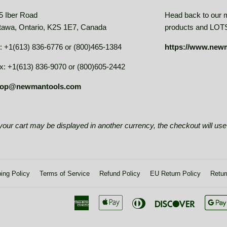
5 Iber Road
Head back to our 
tawa, Ontario, K2S 1E7, Canada
products and LOTS 
: +1(613) 836-6776 or (800)465-1384
https://www.new
x: +1(613) 836-9070 or (800)605-2442
op@newmantools.com
e your cart may be displayed in another currency, the checkout will u
ing Policy
Terms of Service
Refund Policy
EU Return Policy
Retur
American
Apple
Diners
Discover
Express
Pay
Club