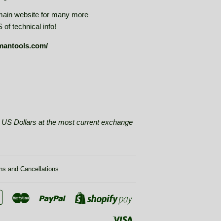
main website for many more
of technical info!
mantools.com/
se US Dollars at the most current exchange
ns and Cancellations
Google
Master
Paypal
Shopify
Pay
Pay
Visa