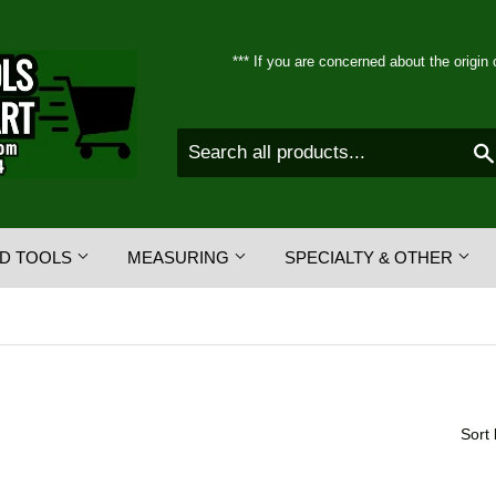
*** If you are concerned about the origin 
D TOOLS
MEASURING
SPECIALTY & OTHER
Sort