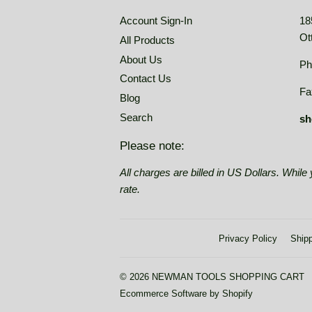
Account Sign-In
18
Ot
All Products
About Us
Ph
Contact Us
Fa
Blog
Search
sh
Please note:
All charges are billed in US Dollars. Whil
rate.
Privacy Policy
Shipp
© 2026
NEWMAN TOOLS SHOPPING CART
Ecommerce Software by Shopify