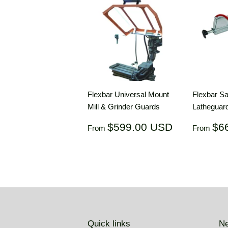
Flexbar Universal Mount
Flexbar Sa
Mill & Grinder Guards
Lathegua
Regular
$599.00
Regul
$599.00 USD
$6
From
From
price
USD
price
Quick links
Ne