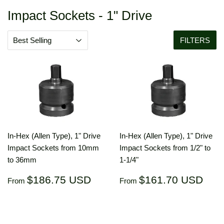
Impact Sockets - 1" Drive
FILTERS
In-Hex (Allen Type), 1" Drive
In-Hex (Allen Type), 1" Drive
Impact Sockets from 10mm
Impact Sockets from 1/2" to
to 36mm
1-1/4"
Regular
$186.75
Regular
$16
$186.75 USD
$161.70 USD
From
From
price
USD
price
US