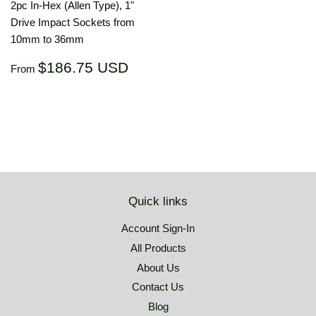
2pc In-Hex (Allen Type), 1"
Drive Impact Sockets from
10mm to 36mm
Regular
$186.75
$186.75 USD
From
price
USD
Quick links
Account Sign-In
All Products
About Us
Contact Us
Blog