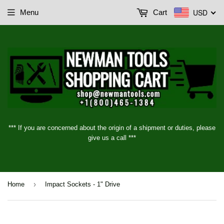
USD
Menu
Cart
*** If you are concerned about the origin of a shipment or duties, please
give us a call ***
›
Home
Impact Sockets - 1" Drive