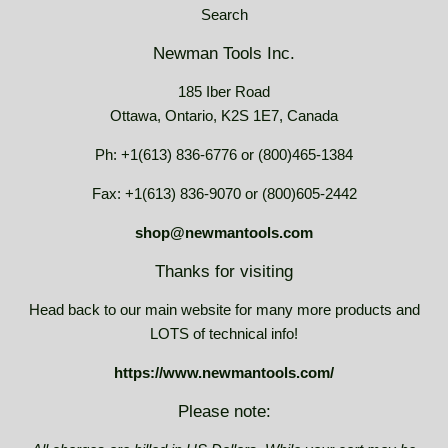
Search
Newman Tools Inc.
185 Iber Road
Ottawa, Ontario, K2S 1E7, Canada
Ph: +1(613) 836-6776 or (800)465-1384
Fax: +1(613) 836-9070 or (800)605-2442
shop@newmantools.com
Thanks for visiting
Head back to our main website for many more products and
LOTS of technical info!
https://www.newmantools.com/
Please note: