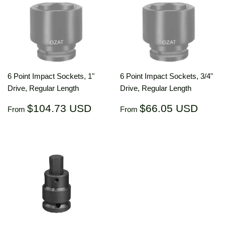
6 Point Impact Sockets, 1"
6 Point Impact Sockets, 3/4"
Drive, Regular Length
Drive, Regular Length
Regular
$104.73
Regular
$66.
$104.73 USD
$66.05 USD
From
From
price
USD
price
US