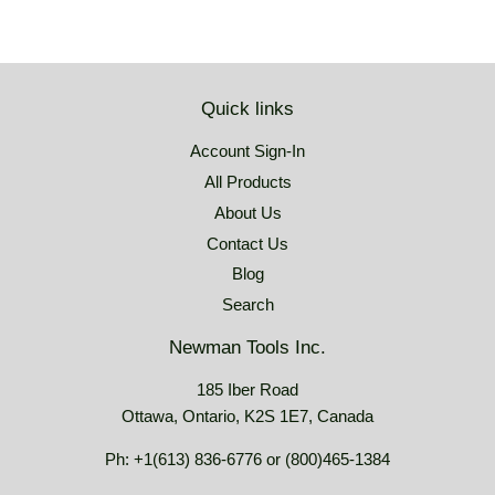
Quick links
Account Sign-In
All Products
About Us
Contact Us
Blog
Search
Newman Tools Inc.
185 Iber Road
Ottawa, Ontario, K2S 1E7, Canada
Ph: +1(613) 836-6776 or (800)465-1384