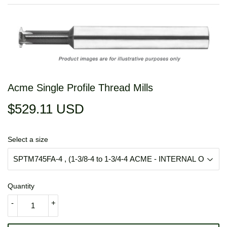
Acme Single Profile Thread Mills
$529.11 USD
$529.11
USD
Select a size
Quantity
-
+