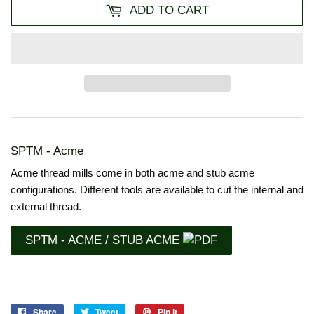
ADD TO CART
SPTM - Acme
Acme thread mills come in both acme and stub acme
configurations. Different tools are available to cut the internal and
external thread.
SPTM - ACME / STUB ACME
Share
Share
Tweet
Tweet
Pin it
Pin