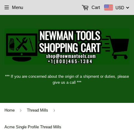
USD
Menu
Cart
*** If you are concerned about the origin of a shipment or duties, please
give us a call ***
›
›
Home
Thread Mills
Acme Single Profile Thread Mills