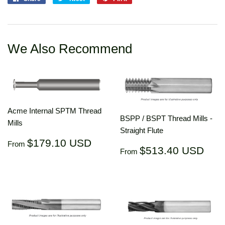
on
on
on
Facebook
Twitter
Pinterest
We Also Recommend
Acme Internal SPTM Thread
BSPP / BSPT Thread Mills -
Mills
Straight Flute
Regular
$179.10
$179.10 USD
From
Regular
$51
$513.40 USD
price
USD
From
price
US