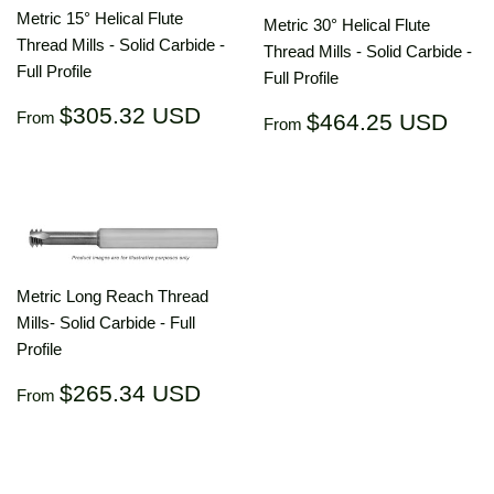
Metric 15° Helical Flute
Metric 30° Helical Flute
Thread Mills - Solid Carbide -
Thread Mills - Solid Carbide -
Full Profile
Full Profile
Regular
$305.32
$305.32 USD
Regular
$46
From
$464.25 USD
From
price
USD
price
US
Metric Long Reach Thread
Mills- Solid Carbide - Full
Profile
Regular
$265.34
$265.34 USD
From
price
USD