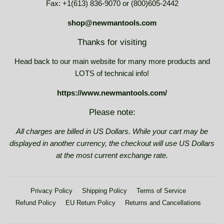
Fax: +1(613) 836-9070 or (800)605-2442
shop@newmantools.com
Thanks for visiting
Head back to our main website for many more products and
LOTS of technical info!
https://www.newmantools.com/
Please note:
All charges are billed in US Dollars. While your cart may be
displayed in another currency, the checkout will use US Dollars
at the most current exchange rate.
Privacy Policy
Shipping Policy
Terms of Service
Refund Policy
EU Return Policy
Returns and Cancellations