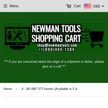
USD
Menu
Cart
*** If you are concerned about the origin of a shipment or duties, please
give us a call ***
›
Home
4 - 48 UNF STI Inserts (Available in 5 different lengths)