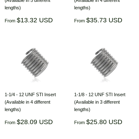
(Available in 5 different
(Available in 4 different
lengths)
lengths)
Regular
$13.32
Regular
$35.
$13.32 USD
$35.73 USD
From
From
price
USD
price
US
1-1/4 - 12 UNF STI Insert
1-1/8 - 12 UNF STI Insert
(Available in 4 different
(Available in 3 different
lengths)
lengths)
Regular
$28.09
Regular
$25.
$28.09 USD
$25.80 USD
From
From
price
USD
price
US