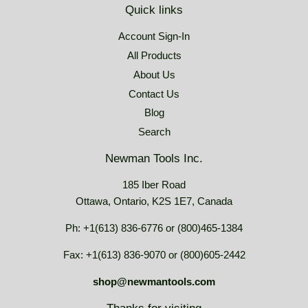
Quick links
Account Sign-In
All Products
About Us
Contact Us
Blog
Search
Newman Tools Inc.
185 Iber Road
Ottawa, Ontario, K2S 1E7, Canada
Ph: +1(613) 836-6776 or (800)465-1384
Fax: +1(613) 836-9070 or (800)605-2442
shop@newmantools.com