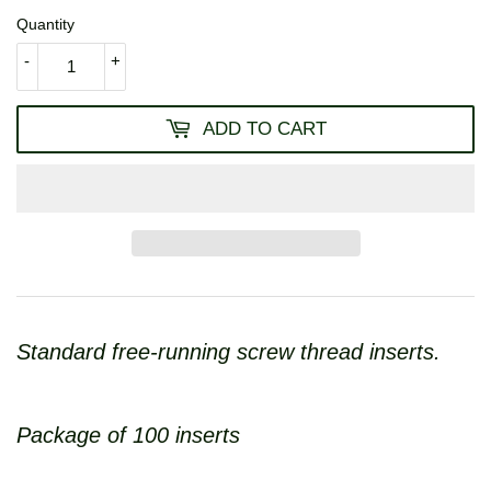
Quantity
-
+
ADD TO CART
Standard free-running screw thread inserts.
Package of 100 inserts