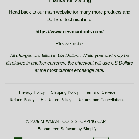
Thanks for visiting
Head back to our main website for many more products and
LOTS of technical info!
https://www.newmantools.com/
Please note:
All charges are billed in US Dollars. While your cart may be
displayed in another currency, the checkout will use US Dollars
at the most current exchange rate.
Privacy Policy
Shipping Policy
Terms of Service
Refund Policy
EU Return Policy
Returns and Cancellations
© 2026
NEWMAN TOOLS SHOPPING CART
Ecommerce Software by Shopify