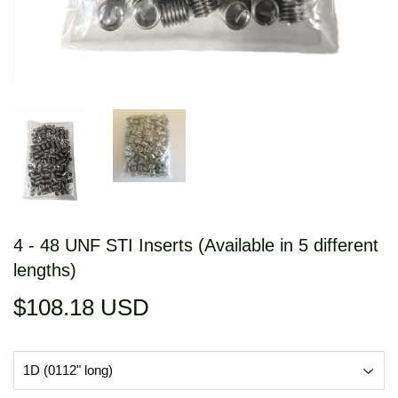
4 - 48 UNF STI Inserts (Available in 5 different
lengths)
$108.18 USD
$108.18
USD