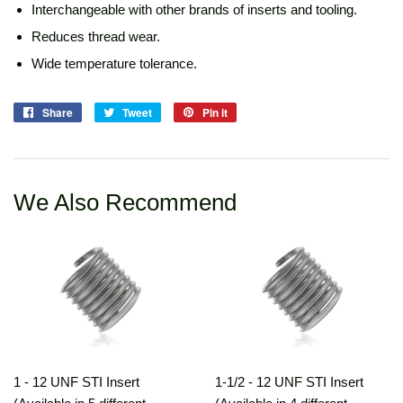
Interchangeable with other brands of inserts and tooling.
Reduces thread wear.
Wide temperature tolerance.
Share
Share
Tweet
Tweet
Pin it
Pin
on
on
on
Facebook
Twitter
Pinterest
We Also Recommend
1 - 12 UNF STI Insert
1-1/2 - 12 UNF STI Insert