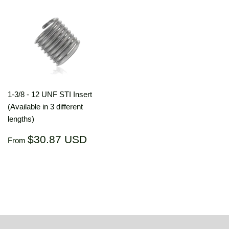
1-3/8 - 12 UNF STI Insert
(Available in 3 different
lengths)
Regular
$30.87
$30.87 USD
From
price
USD