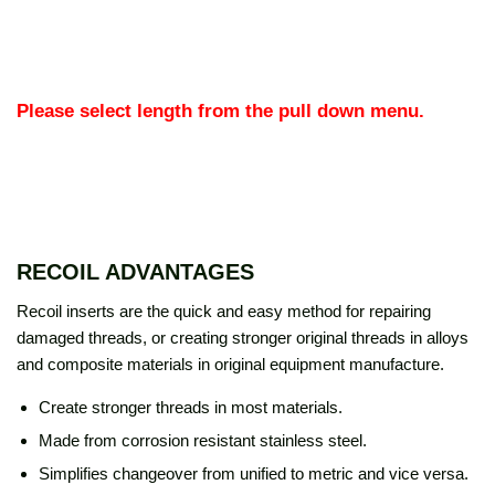
Please select length from the pull down menu.
RECOIL ADVANTAGES
Recoil inserts are the quick and easy method for repairing
damaged threads, or creating stronger original threads in alloys
and composite materials in original equipment manufacture.
Create stronger threads in most materials.
Made from corrosion resistant stainless steel.
Simplifies changeover from unified to metric and vice versa.