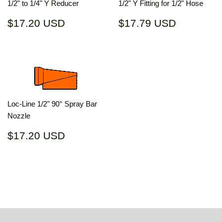
1/2" to 1/4" Y Reducer
1/2" Y Fitting for 1/2" Hose
Regular
$17.20
Regular
$17.79
$17.20 USD
$17.79 USD
price
USD
price
USD
Loc-Line 1/2" 90° Spray Bar
Nozzle
Regular
$17.20
$17.20 USD
price
USD