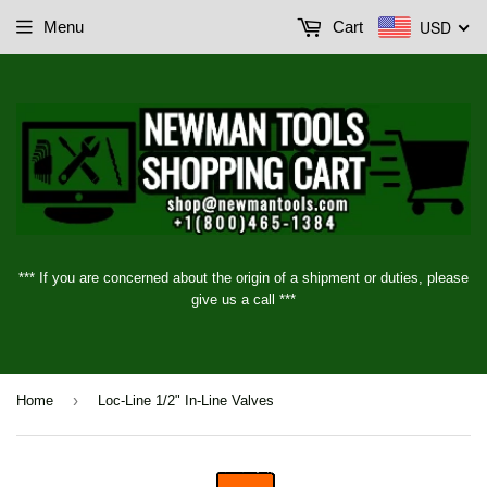
USD
Menu
Cart
*** If you are concerned about the origin of a shipment or duties, please
give us a call ***
›
Home
Loc-Line 1/2" In-Line Valves