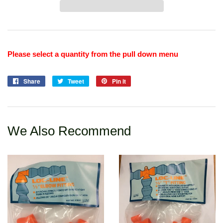
Please select a quantity from the pull down menu
Share
Share
Tweet
Tweet
Pin it
Pin
on
on
on
Facebook
Twitter
Pinterest
We Also Recommend