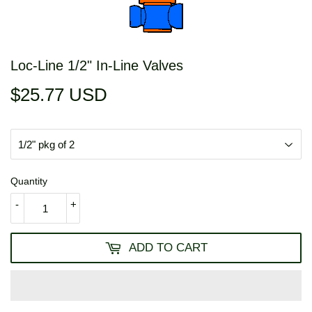
Loc-Line 1/2" In-Line Valves
$25.77 USD
$25.77
USD
Quantity
-
+
ADD TO CART