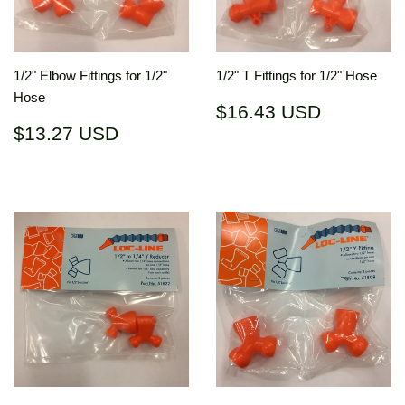
1/2" Elbow Fittings for 1/2"
1/2" T Fittings for 1/2" Hose
Hose
Regular
$16.43
$16.43 USD
price
USD
Regular
$13.27
$13.27 USD
price
USD