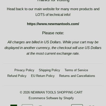
Head back to our main website for many more products and
LOTS of technical info!
https://www.newmantools.com/
Please note:
All charges are billed in US Dollars. While your cart may be
displayed in another currency, the checkout will use US Dollars
at the most current exchange rate.
Privacy Policy
Shipping Policy
Terms of Service
Refund Policy
EU Return Policy
Returns and Cancellations
© 2026
NEWMAN TOOLS SHOPPING CART
Ecommerce Software by Shopify