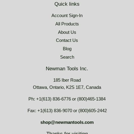
Quick links
Account Sign-In
All Products
About Us
Contact Us
Blog
Search
Newman Tools Inc.
185 Iber Road
Ottawa, Ontario, K2S 1E7, Canada
Ph: +1(613) 836-6776 or (800)465-1384
Fax: +1(613) 836-9070 or (800)605-2442
shop@newmantools.com
Thanks for visiting