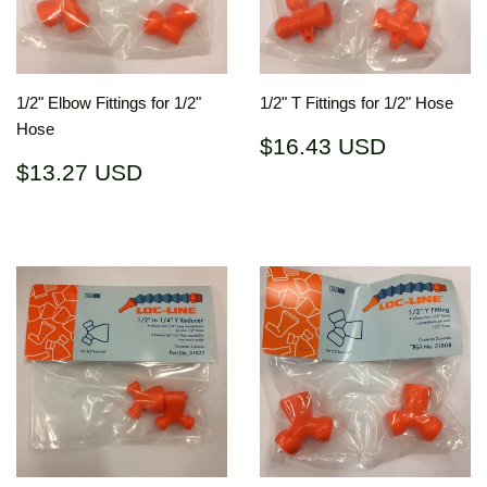
1/2" Elbow Fittings for 1/2"
1/2" T Fittings for 1/2" Hose
Hose
Regular
$16.43
$16.43 USD
price
USD
Regular
$13.27
$13.27 USD
price
USD