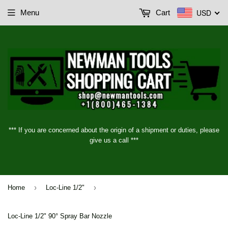
USD
Menu
Cart
*** If you are concerned about the origin of a shipment or duties, please
give us a call ***
›
›
Home
Loc-Line 1/2"
Loc-Line 1/2" 90° Spray Bar Nozzle