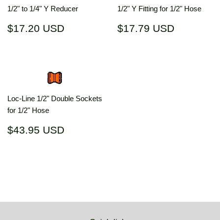
1/2" to 1/4" Y Reducer
1/2" Y Fitting for 1/2" Hose
Regular
$17.20
Regular
$17.79
$17.20 USD
$17.79 USD
price
USD
price
USD
Loc-Line 1/2" Double Sockets
for 1/2" Hose
Regular
$43.95
$43.95 USD
price
USD