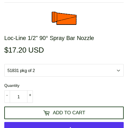
Loc-Line 1/2" 90° Spray Bar Nozzle
$17.20 USD
$17.20
USD
Quantity
-
+
ADD TO CART