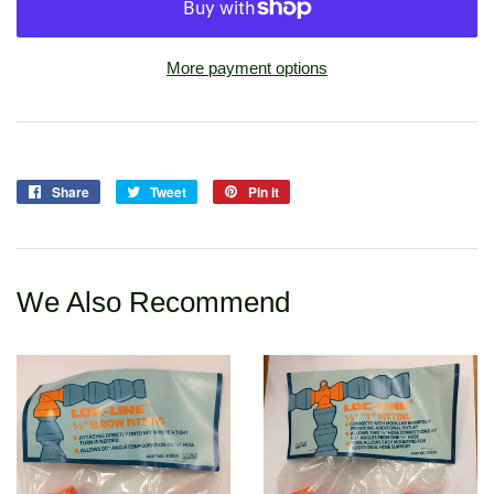
More payment options
Share
Share
Tweet
Tweet
Pin it
Pin
on
on
on
Facebook
Twitter
Pinterest
We Also Recommend