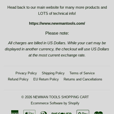
Head back to our main website for many more products and
LOTS of technical info!
https://www.newmantools.com/
Please note:
All charges are billed in US Dollars. While your cart may be
displayed in another currency, the checkout will use US Dollars
at the most current exchange rate.
Privacy Policy
Shipping Policy
Terms of Service
Refund Policy
EU Return Policy
Returns and Cancellations
© 2026
NEWMAN TOOLS SHOPPING CART
Ecommerce Software by Shopify
American
Apple
Diners
Discover
Google
Maste