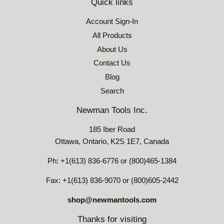
Quick links
Account Sign-In
All Products
About Us
Contact Us
Blog
Search
Newman Tools Inc.
185 Iber Road
Ottawa, Ontario, K2S 1E7, Canada
Ph: +1(613) 836-6776 or (800)465-1384
Fax: +1(613) 836-9070 or (800)605-2442
shop@newmantools.com
Thanks for visiting