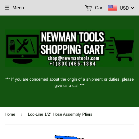
USD
Menu
Cart
*** If you are concerned about the origin of a shipment or duties, please
give us a call ***
›
Home
Loc-Line 1/2" Hose Assembly Pliers