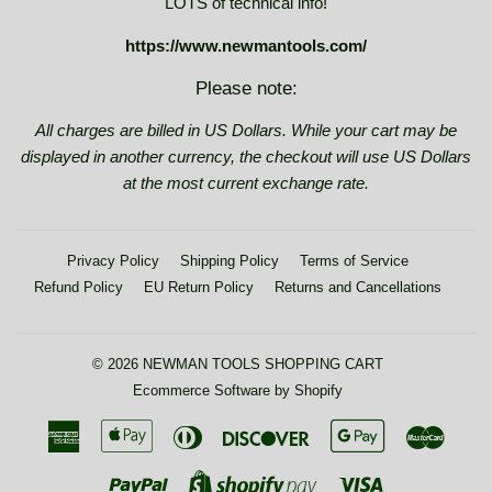
LOTS of technical info!
https://www.newmantools.com/
Please note:
All charges are billed in US Dollars. While your cart may be
displayed in another currency, the checkout will use US Dollars
at the most current exchange rate.
Privacy Policy
Shipping Policy
Terms of Service
Refund Policy
EU Return Policy
Returns and Cancellations
© 2026
NEWMAN TOOLS SHOPPING CART
Ecommerce Software by Shopify
American
Apple
Diners
Discover
Google
Maste
Express
Pay
Club
Pay
Paypal
Visa
Shopify