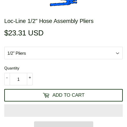
Loc-Line 1/2" Hose Assembly Pliers
$23.31 USD
$23.31
USD
Quantity
-
+
ADD TO CART