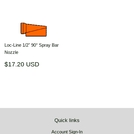
price
USD
price
USD
Loc-Line 1/2" 90° Spray Bar
Nozzle
Regular
$17.20
$17.20 USD
price
USD
Quick links
Account Sign-In