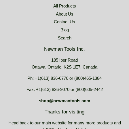
All Products
About Us
Contact Us
Blog
Search
Newman Tools Inc.
185 Iber Road
Ottawa, Ontario, K2S 1E7, Canada
Ph: +1(613) 836-6776 or (800)465-1384
Fax: +1(613) 836-9070 or (800)605-2442
shop@newmantools.com
Thanks for visiting
Head back to our main website for many more products and