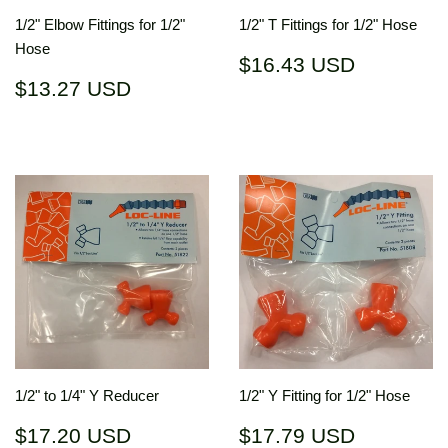
1/2" Elbow Fittings for 1/2"
1/2" T Fittings for 1/2" Hose
Hose
Regular
$16.43
$16.43 USD
price
USD
Regular
$13.27
$13.27 USD
price
USD
1/2" to 1/4" Y Reducer
1/2" Y Fitting for 1/2" Hose
Regular
$17.20
Regular
$17.79
$17.20 USD
$17.79 USD