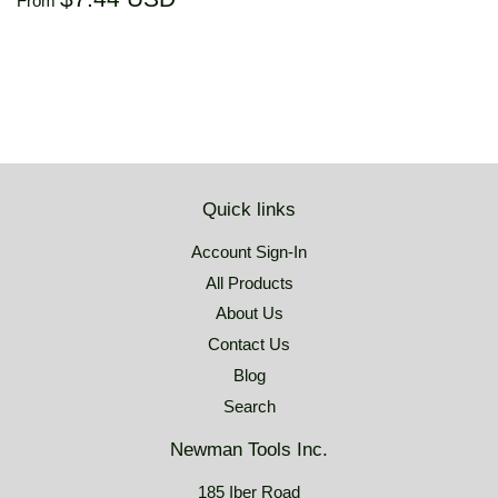
From
price
USD
Quick links
Account Sign-In
All Products
About Us
Contact Us
Blog
Search
Newman Tools Inc.
185 Iber Road