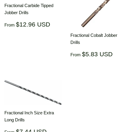
Fractional Carbide Tipped
Jobber Drills
Regular
$12.96
$12.96 USD
From
price
USD
Fractional Cobalt Jobber
Drills
Regular
$5.83
$5.83 USD
From
price
USD
Fractional Inch Size Extra
Long Drills
Regular
$7.44
$7.44 USD