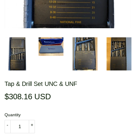
Tap & Drill Set UNC & UNF
$308.16 USD
$308.16
USD
Quantity
-
+