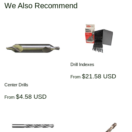
We Also Recommend
Drill Indexes
Regular
$21.
$21.58 USD
From
price
US
Center Drills
Regular
$4.58
$4.58 USD
From
price
USD