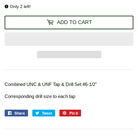
Only 2 left!
ADD TO CART
Combined UNC & UNF Tap & Drill Set #6-1/2"
Corresponding drill size to each tap
Share
Share
Tweet
Tweet
Pin it
Pin
on
on
on
Facebook
Twitter
Pinterest