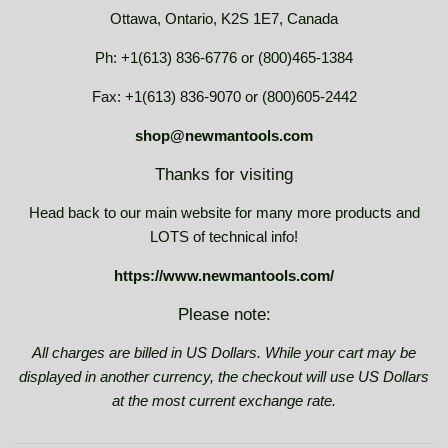
Ottawa, Ontario, K2S 1E7, Canada
Ph: +1(613) 836-6776 or (800)465-1384
Fax: +1(613) 836-9070 or (800)605-2442
shop@newmantools.com
Thanks for visiting
Head back to our main website for many more products and
LOTS of technical info!
https://www.newmantools.com/
Please note:
All charges are billed in US Dollars. While your cart may be
displayed in another currency, the checkout will use US Dollars
at the most current exchange rate.