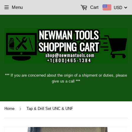
USD
Menu
Cart
*** If you are concerned about the origin of a shipment or duties, please
give us a call ***
›
Home
Tap & Drill Set UNC & UNF