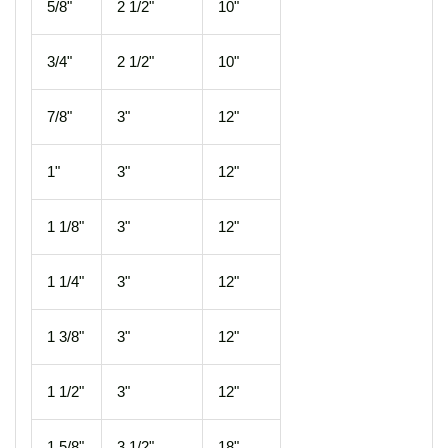
5/8"
2 1/2"
10"
3/4"
2 1/2"
10"
7/8"
3"
12"
1"
3"
12"
1 1/8"
3"
12"
1 1/4"
3"
12"
1 3/8"
3"
12"
1 1/2"
3"
12"
1 5/8"
3 1/2"
18"