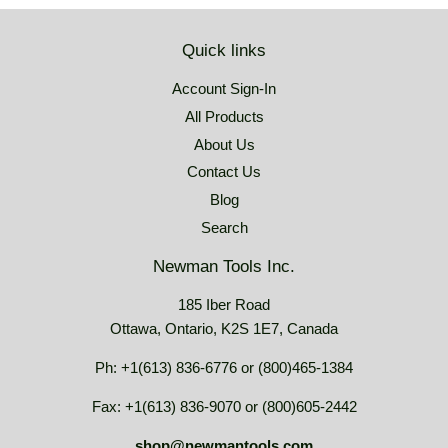
Quick links
Account Sign-In
All Products
About Us
Contact Us
Blog
Search
Newman Tools Inc.
185 Iber Road
Ottawa, Ontario, K2S 1E7, Canada
Ph: +1(613) 836-6776 or (800)465-1384
Fax: +1(613) 836-9070 or (800)605-2442
shop@newmantools.com