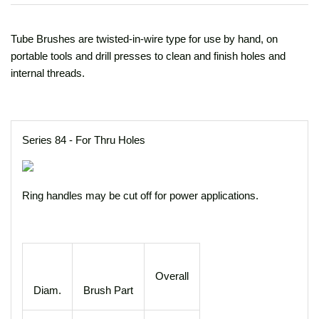
Tube Brushes are twisted-in-wire type for use by hand, on
portable tools and drill presses to clean and finish holes and
internal threads.
Series 84 - For Thru Holes
Ring handles may be cut off for power applications.
Overall
Diam.
Brush Part