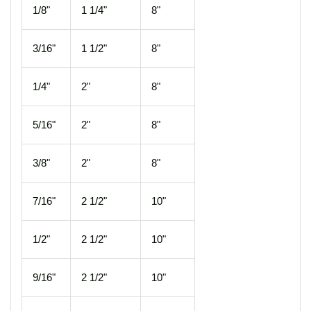
1/8"
1 1/4"
8"
3/16"
1 1/2"
8"
1/4"
2"
8"
5/16"
2"
8"
3/8"
2"
8"
7/16"
2 1/2"
10"
1/2"
2 1/2"
10"
9/16"
2 1/2"
10"