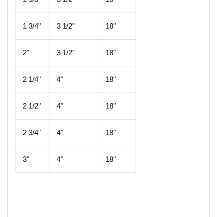
1 3/4"
3 1/2"
18"
2"
3 1/2"
18"
2 1/4"
4"
18"
2 1/2"
4"
18"
2 3/4"
4"
18"
3"
4"
18"