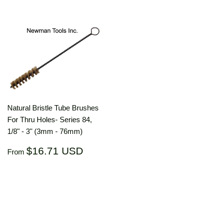
Natural Bristle Tube Brushes
For Thru Holes- Series 84,
1/8" - 3" (3mm - 76mm)
Regular
$16.71
$16.71 USD
From
price
USD