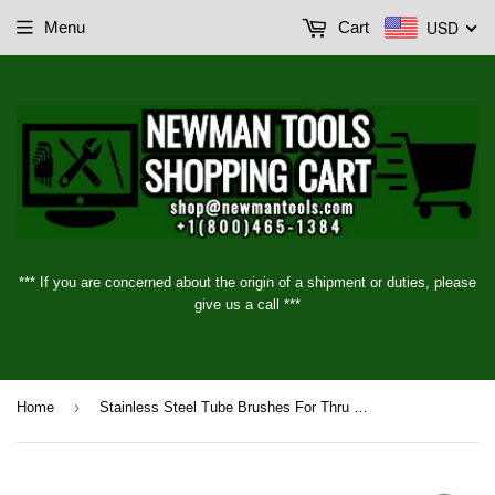
USD
Menu
Cart
*** If you are concerned about the origin of a shipment or duties, please
give us a call ***
›
Home
Stainless Steel Tube Brushes For Thru Holes- Series 84, 1/8" - 3" (3mm - 76mm)