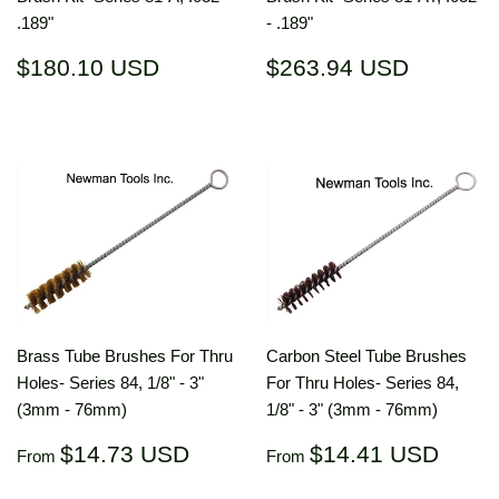
.189"
- .189"
Regular
$180.10
Regular
$263.9
$180.10 USD
$263.94 USD
price
USD
price
USD
Brass Tube Brushes For Thru
Carbon Steel Tube Brushes
Holes- Series 84, 1/8" - 3"
For Thru Holes- Series 84,
(3mm - 76mm)
1/8" - 3" (3mm - 76mm)
Regular
$14.73
Regular
$14.
$14.73 USD
$14.41 USD
From
From
price
USD
price
US