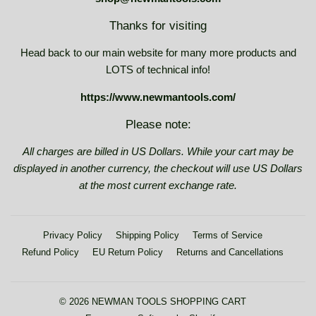
Thanks for visiting
Head back to our main website for many more products and
LOTS of technical info!
https://www.newmantools.com/
Please note:
All charges are billed in US Dollars. While your cart may be
displayed in another currency, the checkout will use US Dollars
at the most current exchange rate.
Privacy Policy
Shipping Policy
Terms of Service
Refund Policy
EU Return Policy
Returns and Cancellations
© 2026
NEWMAN TOOLS SHOPPING CART