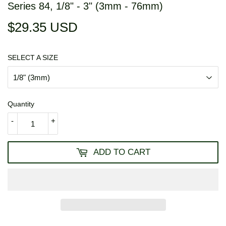
Series 84, 1/8" - 3" (3mm - 76mm)
$29.35 USD
$29.35
USD
SELECT A SIZE
Quantity
-
+
ADD TO CART