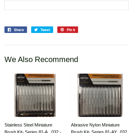
Share
Share
Tweet
Tweet
Pin it
Pin
on
on
on
Facebook
Twitter
Pinterest
We Also Recommend
Stainless Steel Miniature
Abrasive Nylon Miniature
Brush Kit- Series 81-A, .032 -
Brush Kit- Series 81-AY, .032