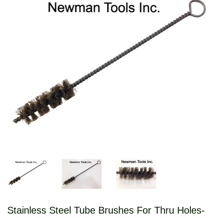
Stainless Steel Tube Brushes For Thru Holes-