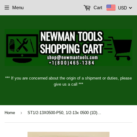
USD
Menu
Cart
*** If you are concerned about the origin of a shipment or duties, please
give us a call ***
›
Home
ST1/2-13X0500-P50, 1/2-13x 0500 (1D) UNC STI Inserts