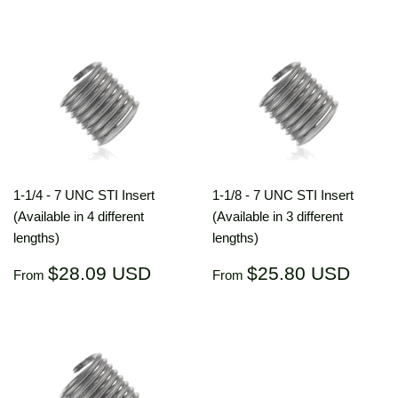
price
USD
price
US
1-1/4 - 7 UNC STI Insert
1-1/8 - 7 UNC STI Insert
(Available in 4 different
(Available in 3 different
lengths)
lengths)
Regular
$28.09
Regular
$25.
$28.09 USD
$25.80 USD
From
From
price
USD
price
US