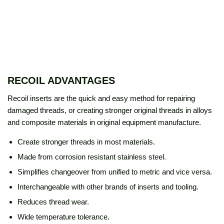
RECOIL ADVANTAGES
Recoil inserts are the quick and easy method for repairing
damaged threads, or creating stronger original threads in alloys
and composite materials in original equipment manufacture.
Create stronger threads in most materials.
Made from corrosion resistant stainless steel.
Simplifies changeover from unified to metric and vice versa.
Interchangeable with other brands of inserts and tooling.
Reduces thread wear.
Wide temperature tolerance.