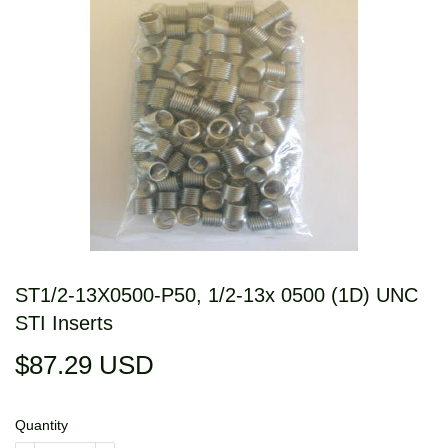
ST1/2-13X0500-P50, 1/2-13x 0500 (1D) UNC
STI Inserts
$87.29 USD
$87.29
USD
Quantity