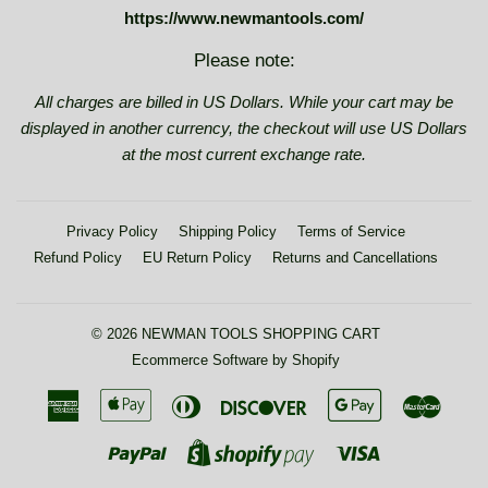
https://www.newmantools.com/
Please note:
All charges are billed in US Dollars. While your cart may be
displayed in another currency, the checkout will use US Dollars
at the most current exchange rate.
Privacy Policy
Shipping Policy
Terms of Service
Refund Policy
EU Return Policy
Returns and Cancellations
© 2026
NEWMAN TOOLS SHOPPING CART
Ecommerce Software by Shopify
American
Apple
Diners
Discover
Google
Maste
Express
Pay
Club
Pay
Paypal
Visa
Shopify
Pay