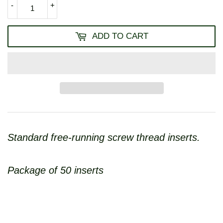
-
+
ADD TO CART
Standard free-running screw thread inserts.
Package of 50 inserts