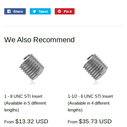
Share
Share
Tweet
Tweet
Pin it
Pin
on
on
on
Facebook
Twitter
Pinterest
We Also Recommend
1 - 8 UNC STI Insert
1-1/2 - 6 UNC STI Insert
(Available in 5 different
(Available in 4 different
lengths)
lengths)
Regular
$13.32
Regular
$35.
$13.32 USD
$35.73 USD
From
From