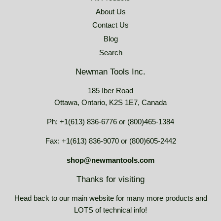
About Us
Contact Us
Blog
Search
Newman Tools Inc.
185 Iber Road
Ottawa, Ontario, K2S 1E7, Canada
Ph: +1(613) 836-6776 or (800)465-1384
Fax: +1(613) 836-9070 or (800)605-2442
shop@newmantools.com
Thanks for visiting
Head back to our main website for many more products and
LOTS of technical info!