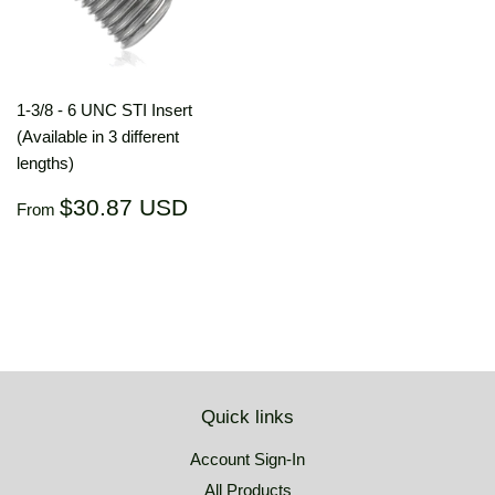
1-3/8 - 6 UNC STI Insert
(Available in 3 different
lengths)
Regular
$30.87
$30.87 USD
From
price
USD
Quick links
Account Sign-In
All Products