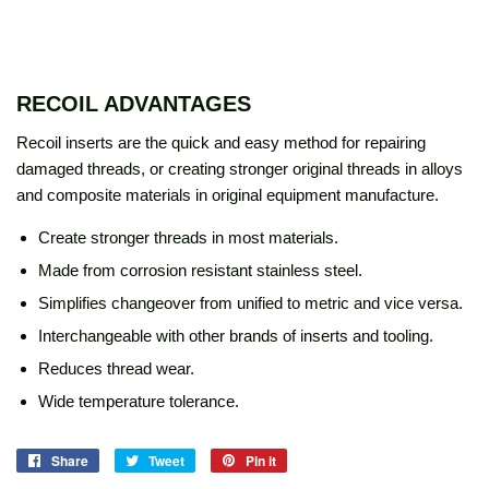
RECOIL ADVANTAGES
Recoil inserts are the quick and easy method for repairing
damaged threads, or creating stronger original threads in alloys
and composite materials in original equipment manufacture.
Create stronger threads in most materials.
Made from corrosion resistant stainless steel.
Simplifies changeover from unified to metric and vice versa.
Interchangeable with other brands of inserts and tooling.
Reduces thread wear.
Wide temperature tolerance.
Share
Share
Tweet
Tweet
Pin it
Pin
on
on
on