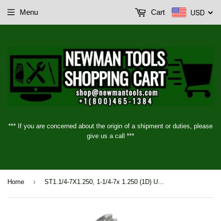
USD
Menu
Cart
*** If you are concerned about the origin of a shipment or duties, please
give us a call ***
›
Home
ST1.1/4-7X1.250, 1-1/4-7x 1.250 (1D) UNC STI Insert