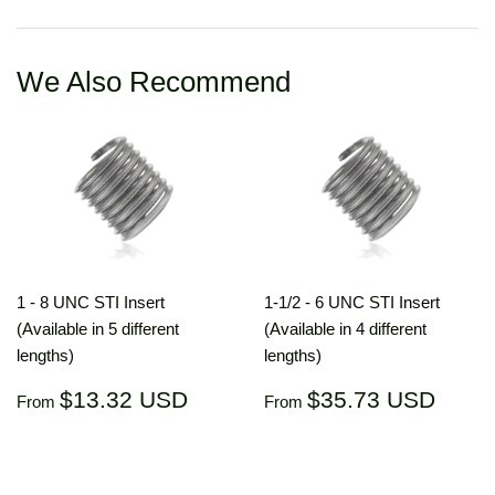
Facebook
Twitter
Pinterest
We Also Recommend
1 - 8 UNC STI Insert
1-1/2 - 6 UNC STI Insert
(Available in 5 different
(Available in 4 different
lengths)
lengths)
Regular
$13.32
Regular
$35.
$13.32 USD
$35.73 USD
From
From
price
USD
price
US