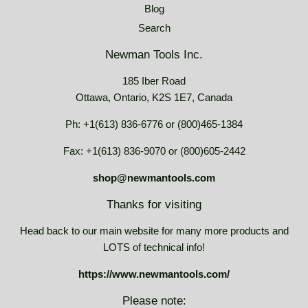
Blog
Search
Newman Tools Inc.
185 Iber Road
Ottawa, Ontario, K2S 1E7, Canada
Ph: +1(613) 836-6776 or (800)465-1384
Fax: +1(613) 836-9070 or (800)605-2442
shop@newmantools.com
Thanks for visiting
Head back to our main website for many more products and
LOTS of technical info!
https://www.newmantools.com/
Please note: