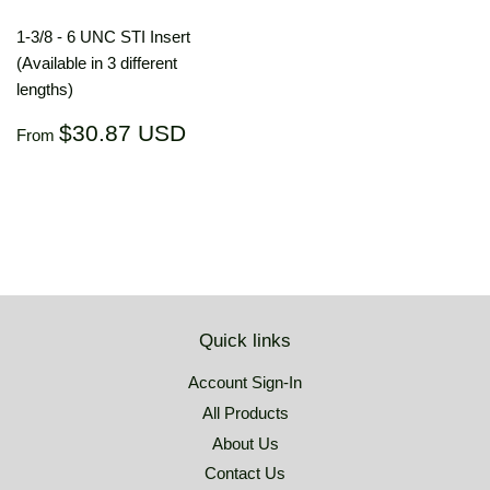
1-3/8 - 6 UNC STI Insert
(Available in 3 different
lengths)
Regular
$30.87
$30.87 USD
From
price
USD
Quick links
Account Sign-In
All Products
About Us
Contact Us