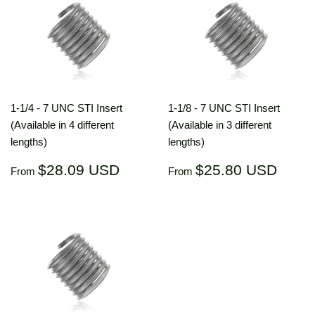
1-1/4 - 7 UNC STI Insert
1-1/8 - 7 UNC STI Insert
(Available in 4 different
(Available in 3 different
lengths)
lengths)
Regular
$28.09
Regular
$25.
$28.09 USD
$25.80 USD
From
From
price
USD
price
US