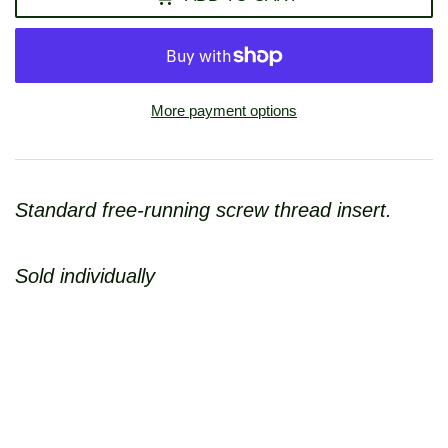
More payment options
Standard free-running screw thread insert.
Sold individually