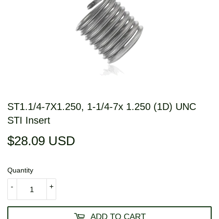
ST1.1/4-7X1.250, 1-1/4-7x 1.250 (1D) UNC
STI Insert
$28.09 USD
$28.09
USD
Quantity
-
+
ADD TO CART