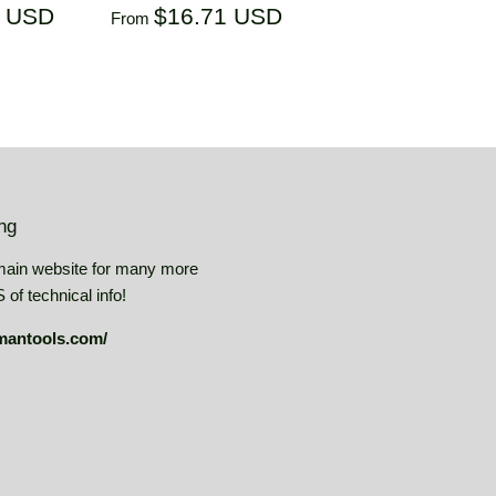
$14.41
Regular
$16.71
1 USD
$16.71 USD
From
USD
price
USD
ing
main website for many more
of technical info!
mantools.com/