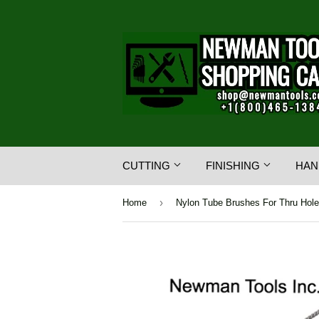
CUTTING
FINISHING
HAN
›
Home