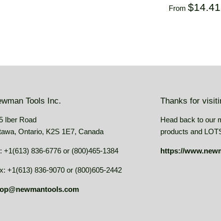
USD
price
USD
Regular
$14.4
From
price
wman Tools Inc.
Thanks for visit
5 Iber Road
Head back to our 
tawa, Ontario, K2S 1E7, Canada
products and LOTS 
: +1(613) 836-6776 or (800)465-1384
https://www.new
x: +1(613) 836-9070 or (800)605-2442
op@newmantools.com