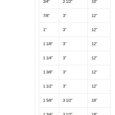
3/4"
2 1/2"
10"
7/8"
3"
12"
1"
3"
12"
1 1/8"
3"
12"
1 1/4"
3"
12"
1 3/8"
3"
12"
1 1/2"
3"
12"
1 5/8"
3 1/2"
18"
1 3/4"
3 1/2"
18"