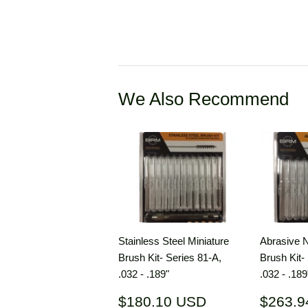
We Also Recommend
Stainless Steel Miniature
Abrasive N
Brush Kit- Series 81-A,
Brush Kit-
.032 - .189"
.032 - .189
Regular
$180.10
Regul
$180.10 USD
$263.9