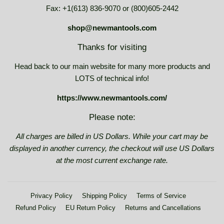
Fax: +1(613) 836-9070 or (800)605-2442
shop@newmantools.com
Thanks for visiting
Head back to our main website for many more products and
LOTS of technical info!
https://www.newmantools.com/
Please note:
All charges are billed in US Dollars. While your cart may be
displayed in another currency, the checkout will use US Dollars
at the most current exchange rate.
Privacy Policy
Shipping Policy
Terms of Service
Refund Policy
EU Return Policy
Returns and Cancellations