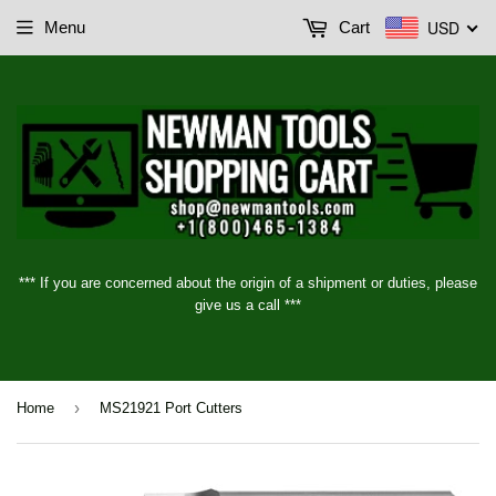
USD
Menu
Cart
*** If you are concerned about the origin of a shipment or duties, please
give us a call ***
›
Home
MS21921 Port Cutters