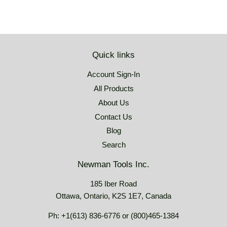
Quick links
Account Sign-In
All Products
About Us
Contact Us
Blog
Search
Newman Tools Inc.
185 Iber Road
Ottawa, Ontario, K2S 1E7, Canada
Ph: +1(613) 836-6776 or (800)465-1384