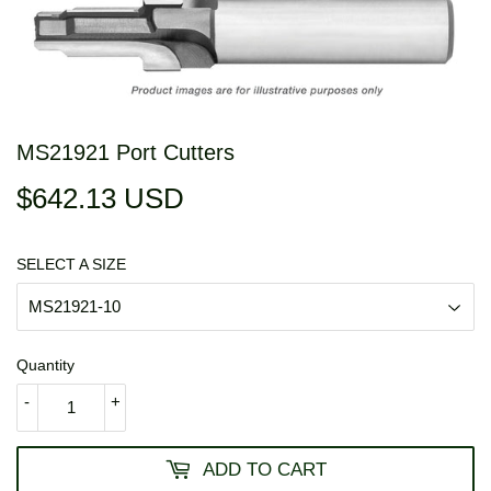
MS21921 Port Cutters
$642.13 USD
$642.13
USD
SELECT A SIZE
Quantity
-
+
ADD TO CART