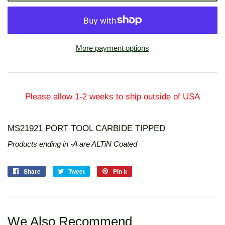
More payment options
Please allow 1-2 weeks to ship outside of USA
MS21921 PORT TOOL CARBIDE TIPPED
Products ending in -A are ALTiN Coated
Share
Share
Tweet
Tweet
Pin it
Pin
on
on
on
Facebook
Twitter
Pinterest
We Also Recommend