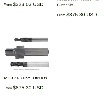
Regular
$323.03
$323.03 USD
From
Cutter Kits
price
USD
Regular
$87
$875.30 USD
From
price
US
AS5202 RD Port Cutter Kits
Regular
$875.30
$875.30 USD
From
price
USD