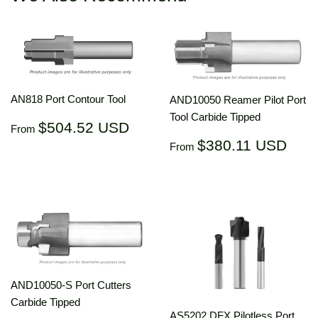
AN818 Port Contour Tool
AND10050 Reamer Pilot Port
Tool Carbide Tipped
Regular
$504.52
$504.52 USD
From
price
USD
Regular
$38
$380.11 USD
From
price
US
AND10050-S Port Cutters
Carbide Tipped
AS5202 DFX Pilotless Port