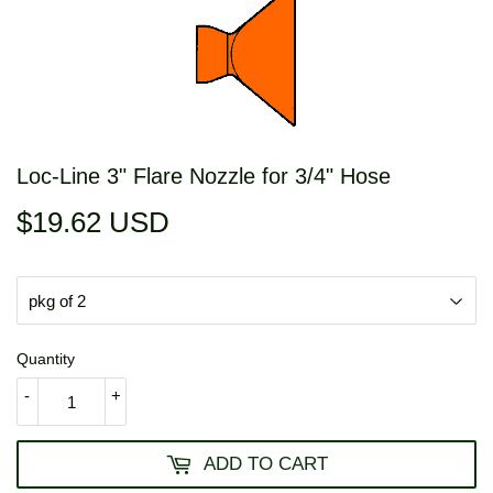
Loc-Line 3" Flare Nozzle for 3/4" Hose
$19.62 USD
$19.62
USD
Quantity
-
+
ADD TO CART