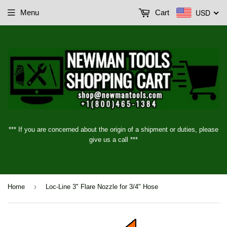
USD
Menu
Cart
*** If you are concerned about the origin of a shipment or duties, please
give us a call ***
›
Home
Loc-Line 3" Flare Nozzle for 3/4" Hose