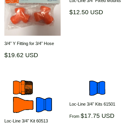
Loc-Line 3/4" Fixed Mounts
Regular
$12.50
$12.50 USD
price
USD
3/4" Y Fitting for 3/4" Hose
Regular
$19.62
$19.62 USD
price
USD
Loc-Line 3/4" Kits 61501
Regular
$17.
$17.75 USD
From
price
US
Loc-Line 3/4" Kit 60513