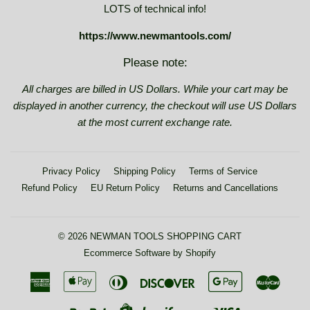
LOTS of technical info!
https://www.newmantools.com/
Please note:
All charges are billed in US Dollars. While your cart may be
displayed in another currency, the checkout will use US Dollars
at the most current exchange rate.
Privacy Policy
Shipping Policy
Terms of Service
Refund Policy
EU Return Policy
Returns and Cancellations
© 2026
NEWMAN TOOLS SHOPPING CART
Ecommerce Software by Shopify
American
Apple
Diners
Discover
Google
Maste
Express
Pay
Club
Pay
Paypal
Visa