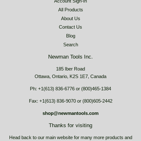
Account Sign-In
All Products
About Us
Contact Us
Blog
Search
Newman Tools Inc.
185 Iber Road
Ottawa, Ontario, K2S 1E7, Canada
Ph: +1(613) 836-6776 or (800)465-1384
Fax: +1(613) 836-9070 or (800)605-2442
shop@newmantools.com
Thanks for visiting
Head back to our main website for many more products and