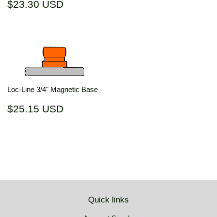
Regular
$23.30
$23.30 USD
price
USD
Loc-Line 3/4" Magnetic Base
Regular
$25.15
$25.15 USD
price
USD
Quick links