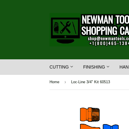
CUTTING
FINISHING
HAN
›
Home
Loc-Line 3/4" Kit 60513