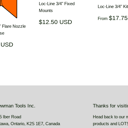
Loc-Line 3/4" Fixed
Loc-Line 3/4" Ki
Mounts
Regular
$17.7
From
Regular
$12.50
$12.50 USD
price
price
USD
" Flare Nozzle
ose
ar
$19.62
 USD
USD
wman Tools Inc.
Thanks for visit
5 Iber Road
Head back to our 
tawa, Ontario, K2S 1E7, Canada
products and LOTS 