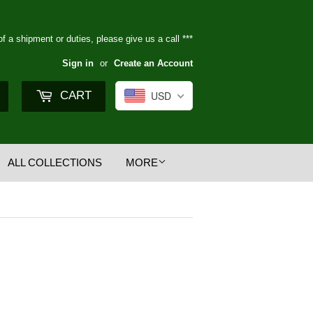
of a shipment or duties, please give us a call ***
Sign in
or
Create an Account
Search
CART
USD
ALL COLLECTIONS
MORE