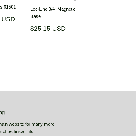
ts 61501
Loc-Line 3/4" Magnetic
Base
$17.75
5 USD
USD
Regular
$25.15
$25.15 USD
price
USD
ing
main website for many more
of technical info!