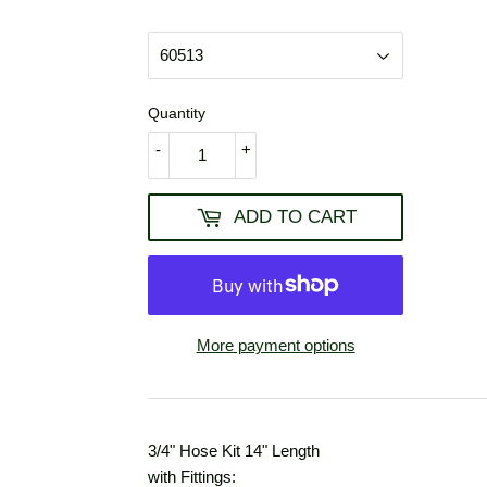
USD
Quantity
-
+
ADD TO CART
More payment options
3/4" Hose Kit 14" Length
with Fittings: