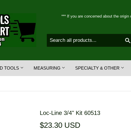
*** If you are concerned about the origin 
D TOOLS
MEASURING
SPECIALTY & OTHER
Loc-Line 3/4" Kit 60513
$23.30 USD
$23.30