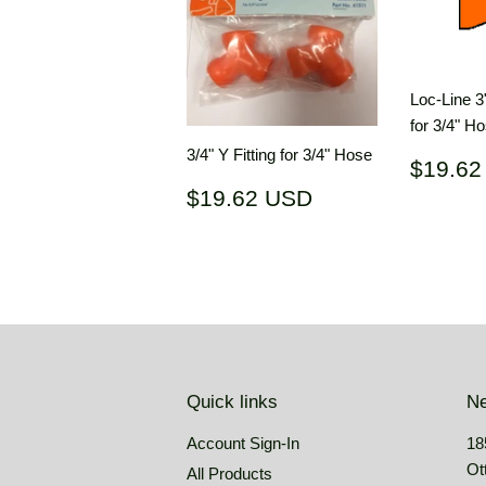
Loc-Line 3
for 3/4" H
3/4" Y Fitting for 3/4" Hose
Regul
$19.62
price
Regular
$19.62
$19.62 USD
price
USD
Quick links
Ne
Account Sign-In
18
Ot
All Products