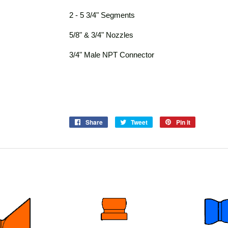
2 - 5 3/4" Segments
5/8" & 3/4" Nozzles
3/4" Male NPT Connector
Share
Share
Tweet
Tweet
Pin it
Pin
on
on
on
Facebook
Twitter
Pinterest