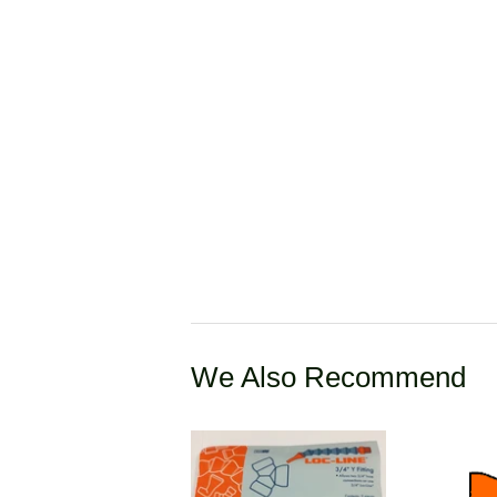
We Also Recommend