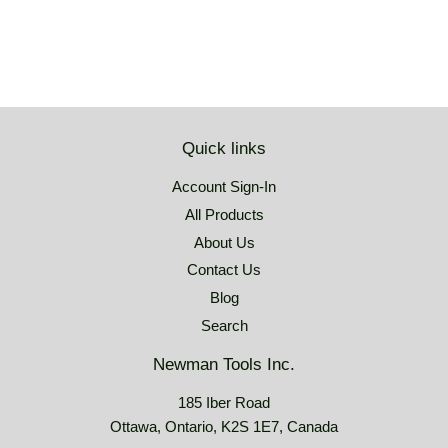
Quick links
Account Sign-In
All Products
About Us
Contact Us
Blog
Search
Newman Tools Inc.
185 Iber Road
Ottawa, Ontario, K2S 1E7, Canada