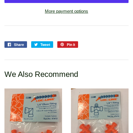
More payment options
Share
Share
Tweet
Tweet
Pin it
Pin
on
on
on
Facebook
Twitter
Pinterest
We Also Recommend