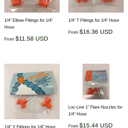
1/4" Elbow Fittings for 1/4"
1/4" T Fittings for 1/4" Hose
Hose
Regular
$16.
$16.36 USD
From
price
US
Regular
$11.58
$11.58 USD
From
price
USD
Loc-Line 1" Flare Nozzles for
1/4" Hose
Regular
$15.
$15.44 USD
From
1/4" Y Fittings for 1/4" Hose