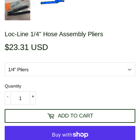
Loc-Line 1/4" Hose Assembly Pliers
$23.31 USD
$23.31
USD
Quantity
-
+
ADD TO CART