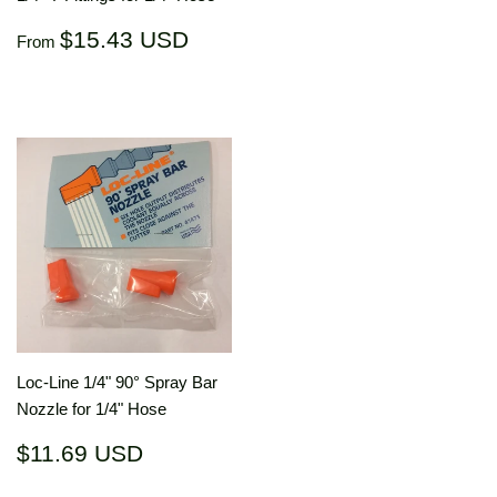
price
US
Regular
$15.43
$15.43 USD
From
price
USD
Loc-Line 1/4" 90° Spray Bar
Nozzle for 1/4" Hose
Regular
$11.69
$11.69 USD
price
USD