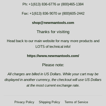
Ph: +1(613) 836-6776 or (800)465-1384
Fax: +1(613) 836-9070 or (800)605-2442
shop@newmantools.com
Thanks for visiting
Head back to our main website for many more products and
LOTS of technical info!
https://www.newmantools.com/
Please note:
All charges are billed in US Dollars. While your cart may be
displayed in another currency, the checkout will use US Dollars
at the most current exchange rate.
Privacy Policy
Shipping Policy
Terms of Service