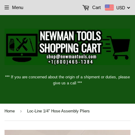
USD
Menu
Cart
*** If you are concerned about the origin of a shipment or duties, please
give us a call ***
›
Home
Loc-Line 1/4" Hose Assembly Pliers