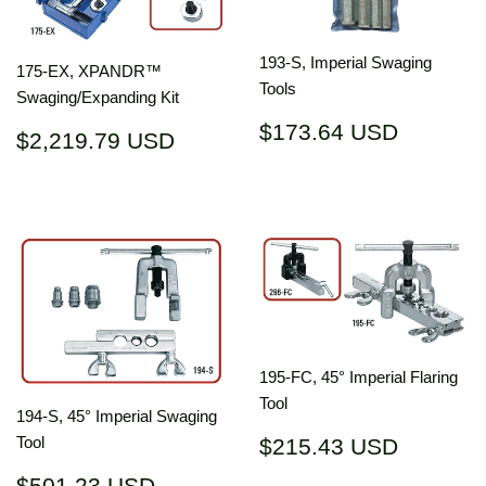
193-S, Imperial Swaging
175-EX, XPANDR™
Tools
Swaging/Expanding Kit
Regular
$173.6
$173.64 USD
Regular
$2,219.79
$2,219.79 USD
price
USD
price
USD
195-FC, 45° Imperial Flaring
Tool
194-S, 45° Imperial Swaging
Regular
$215.4
Tool
$215.43 USD
price
USD
Regular
$501.23
$501.23 USD