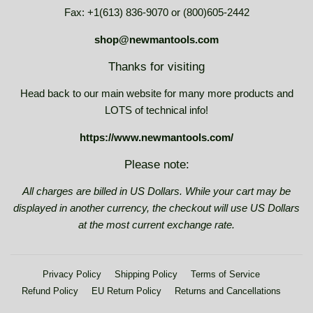
Fax: +1(613) 836-9070 or (800)605-2442
shop@newmantools.com
Thanks for visiting
Head back to our main website for many more products and
LOTS of technical info!
https://www.newmantools.com/
Please note:
All charges are billed in US Dollars. While your cart may be
displayed in another currency, the checkout will use US Dollars
at the most current exchange rate.
Privacy Policy
Shipping Policy
Terms of Service
Refund Policy
EU Return Policy
Returns and Cancellations