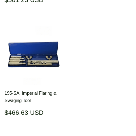
price
USD
195-SA, Imperial Flaring &
Swaging Tool
Regular
$466.63
$466.63 USD
price
USD