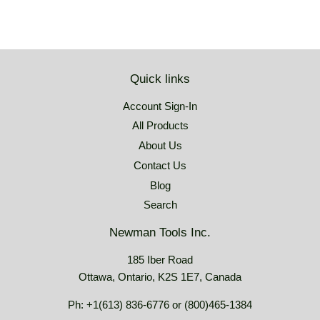
Quick links
Account Sign-In
All Products
About Us
Contact Us
Blog
Search
Newman Tools Inc.
185 Iber Road
Ottawa, Ontario, K2S 1E7, Canada
Ph: +1(613) 836-6776 or (800)465-1384