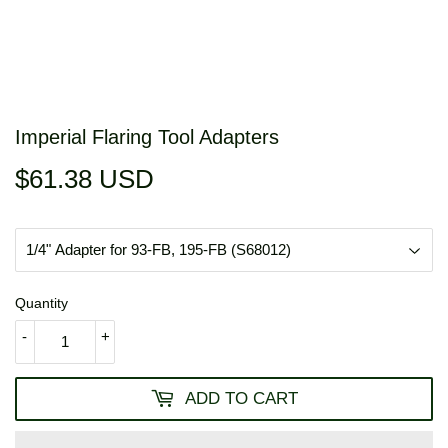
Imperial Flaring Tool Adapters
$61.38 USD
$61.38
USD
Quantity
-
+
ADD TO CART