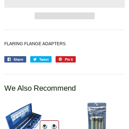
FLARING FLANGE ADAPTERS
Share
Share
Tweet
Tweet
Pin it
Pin
on
on
on
Facebook
Twitter
Pinterest
We Also Recommend