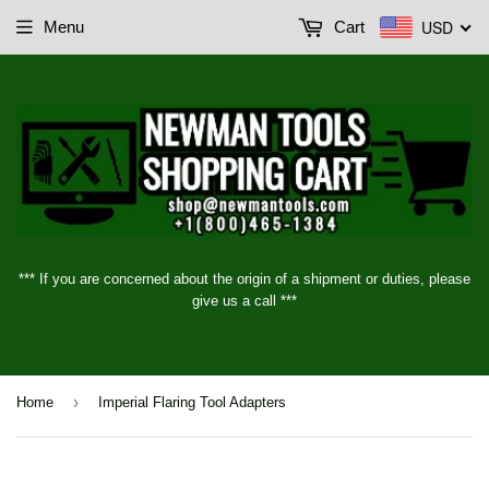
USD
Menu
Cart
*** If you are concerned about the origin of a shipment or duties, please
give us a call ***
›
Home
Imperial Flaring Tool Adapters