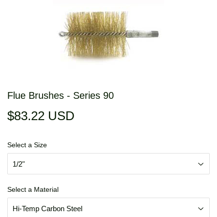
Flue Brushes - Series 90
$83.22 USD
$83.22
USD
Select a Size
Select a Material