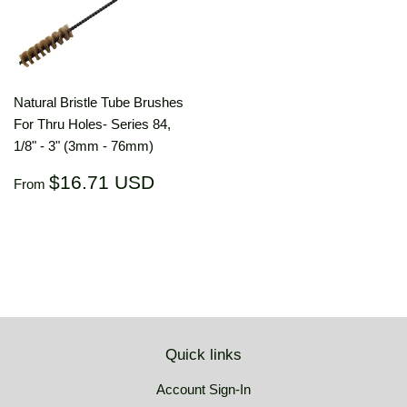
Natural Bristle Tube Brushes
For Thru Holes- Series 84,
1/8" - 3" (3mm - 76mm)
Regular
$16.71
$16.71 USD
From
price
USD
Quick links
Account Sign-In