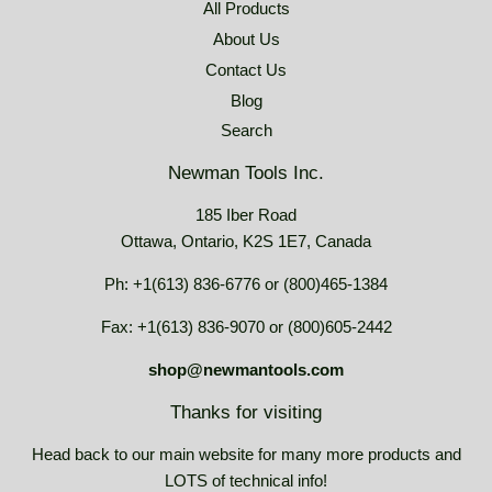
All Products
About Us
Contact Us
Blog
Search
Newman Tools Inc.
185 Iber Road
Ottawa, Ontario, K2S 1E7, Canada
Ph: +1(613) 836-6776 or (800)465-1384
Fax: +1(613) 836-9070 or (800)605-2442
shop@newmantools.com
Thanks for visiting
Head back to our main website for many more products and
LOTS of technical info!