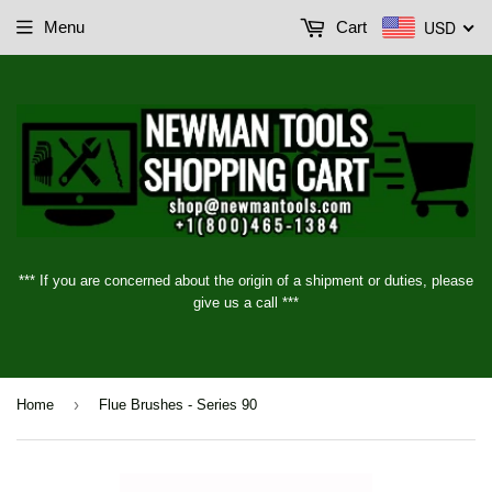
USD
Menu
Cart
*** If you are concerned about the origin of a shipment or duties, please
give us a call ***
›
Home
Flue Brushes - Series 90