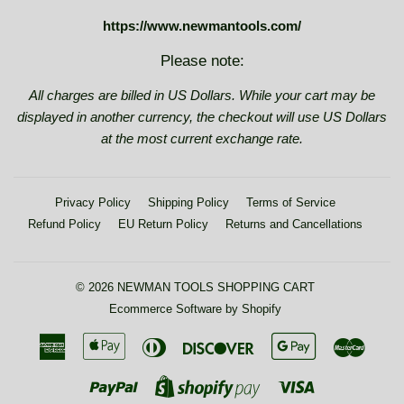
https://www.newmantools.com/
Please note:
All charges are billed in US Dollars. While your cart may be
displayed in another currency, the checkout will use US Dollars
at the most current exchange rate.
Privacy Policy
Shipping Policy
Terms of Service
Refund Policy
EU Return Policy
Returns and Cancellations
© 2026
NEWMAN TOOLS SHOPPING CART
Ecommerce Software by Shopify
American
Apple
Diners
Discover
Google
Maste
Express
Pay
Club
Pay
Paypal
Visa
Shopify