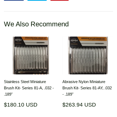
on
on
on
Facebook
Twitter
Pinterest
We Also Recommend
Stainless Steel Miniature
Abrasive Nylon Miniature
Brush Kit- Series 81-A, .032 -
Brush Kit- Series 81-AY, .032
.189"
- .189"
Regular
$180.10
Regular
$263.9
$180.10 USD
$263.94 USD
price
USD
price
USD