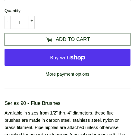
Quantity
-
+
ADD TO CART
More payment options
Series 90 - Flue Brushes
Available in sizes from 1/2" thru 4" diameters, these flue
brushes are made in carbon steel, stainless steel, nylon or
brass filament. Pipe nipples are attached unless otherwise
specified for use with extensions (special order required). The