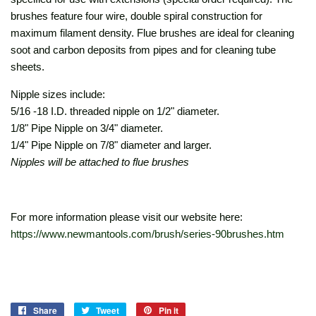
brushes feature four wire, double spiral construction for
maximum filament density. Flue brushes are ideal for cleaning
soot and carbon deposits from pipes and for cleaning tube
sheets.
Nipple sizes include:
5/16 -18 I.D. threaded nipple on 1/2" diameter.
1/8" Pipe Nipple on 3/4" diameter.
1/4" Pipe Nipple on 7/8" diameter and larger.
Nipples will be attached to flue brushes
For more information please visit our website here:
https://www.newmantools.com/brush/series-90brushes.htm
Share
Share
Tweet
Tweet
Pin it
Pin