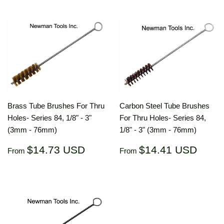
Brass Tube Brushes For Thru
Carbon Steel Tube Brushes
Holes- Series 84, 1/8" - 3"
For Thru Holes- Series 84,
(3mm - 76mm)
1/8" - 3" (3mm - 76mm)
Regular
$14.73
Regular
$14.
$14.73 USD
$14.41 USD
From
From
price
USD
price
US