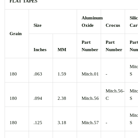
FLAT TAPES
Aluminum
Sili
Size
Oxide
Crocus
Car
Grain
Part
Part
Par
Inches
MM
Number
Number
Num
Mit
180
.063
1.59
Mitch.01
-
S
Mitch.56-
Mit
180
.094
2.38
Mitch.56
C
S
Mit
180
.125
3.18
Mitch.57
-
S