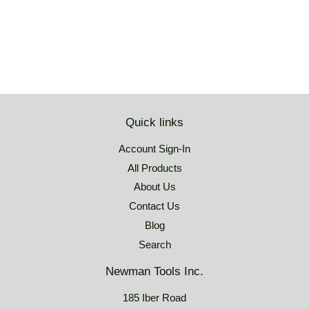
price
USD
Quick links
Account Sign-In
All Products
About Us
Contact Us
Blog
Search
Newman Tools Inc.
185 Iber Road