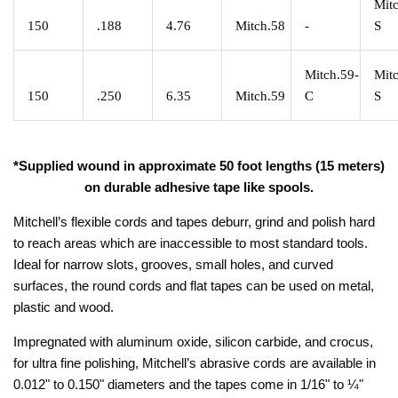
Mit
150
.188
4.76
Mitch.58
-
S
Mitch.59-
Mit
150
.250
6.35
Mitch.59
C
S
*Supplied wound in approximate 50 foot lengths (15 meters)
on durable adhesive tape like spools.
Mitchell’s flexible cords and tapes deburr, grind and polish hard
to reach areas which are inaccessible to most standard tools.
Ideal for narrow slots, grooves, small holes, and curved
surfaces, the round cords and flat tapes can be used on metal,
plastic and wood.
Impregnated with aluminum oxide, silicon carbide, and crocus,
for ultra fine polishing, Mitchell’s abrasive cords are available in
0.012" to 0.150" diameters and the tapes come in 1/16" to ¼"