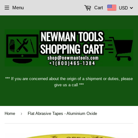
USD
Menu
Cart
*** If you are concerned about the origin of a shipment or duties, please
give us a call ***
›
Home
Flat Abrasive Tapes - Aluminium Oxide