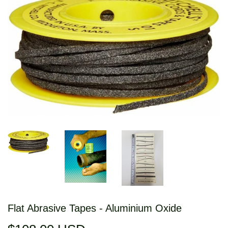
Flat Abrasive Tapes - Aluminium Oxide