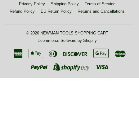
Privacy Policy
Shipping Policy
Terms of Service
Refund Policy
EU Return Policy
Returns and Cancellations
© 2026
NEWMAN TOOLS SHOPPING CART
Ecommerce Software by Shopify
American
Apple
Diners
Discover
Google
Maste
Express
Pay
Club
Pay
Paypal
Visa
Shopify
Pay