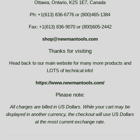
Ottawa, Ontario, K2S 1E7, Canada
Ph: +1(613) 836-6776 or (800)465-1384
Fax: +1(613) 836-9070 or (800)605-2442
shop@newmantools.com
Thanks for visiting
Head back to our main website for many more products and
LOTS of technical info!
https://www.newmantools.com/
Please note:
All charges are billed in US Dollars. While your cart may be
displayed in another currency, the checkout will use US Dollars
at the most current exchange rate.