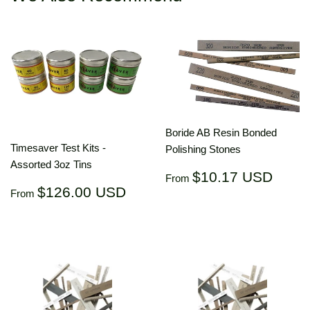
Boride AB Resin Bonded
Timesaver Test Kits -
Polishing Stones
Assorted 3oz Tins
Regular
$10.
$10.17 USD
From
Regular
$126.00
price
US
$126.00 USD
From
price
USD