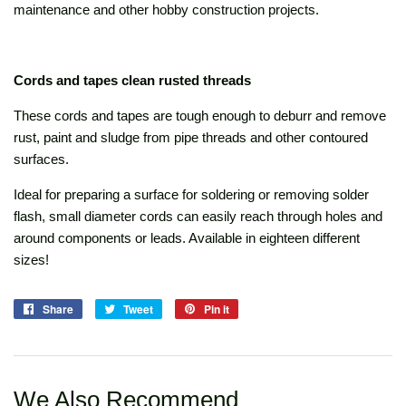
maintenance and other hobby construction projects.
Cords and tapes clean rusted threads
These cords and tapes are tough enough to deburr and remove
rust, paint and sludge from pipe threads and other contoured
surfaces.
Ideal for preparing a surface for soldering or removing solder
flash, small diameter cords can easily reach through holes and
around components or leads. Available in eighteen different
sizes!
Share
Share
Tweet
Tweet
Pin it
Pin
on
on
on
Facebook
Twitter
Pinterest
We Also Recommend