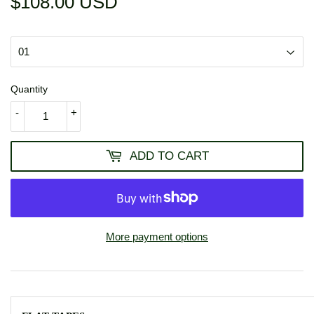
$108.00 USD
$108.00
USD
Quantity
-
+
ADD TO CART
More payment options