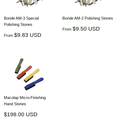
Boride AM-3 Special
Boride AM-2 Polishing Stones
Polishing Stones
Regular
$9.50
$9.50 USD
From
price
USD
Regular
$9.83
$9.83 USD
From
price
USD
Macolap Micro-Finishing
Hand Stones
Regular
$198.00
$198.00 USD