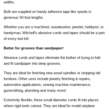
widths.
Both are supplied on handy adhesive tape like spools in
generous 50-foot lengths.
Whether you are a machinist, woodworker, jeweler, hobbyist, or
handyman, Mitchell’s abrasive cords and tapes should be a part
of every tool kit!
Better for grooves than sandpaper!
Abrasive cords and tapes eliminate the bother of trying to fold
and fit sandpaper into deep grooves.
They are ideal for finishing new wood spindles or stripping old
furniture. Other uses include jewelry finishing & repairs,
automotive applications, sewing machine maintenance,
gunsmithing, plumbing and many more!
Extremely flexible, these small diameter cords fit into places
where rigid tools cannot. They are ideal for model airplane