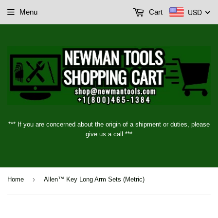
USD
Menu
Cart
*** If you are concerned about the origin of a shipment or duties, please
give us a call ***
›
Home
Allen™ Key Long Arm Sets (Metric)