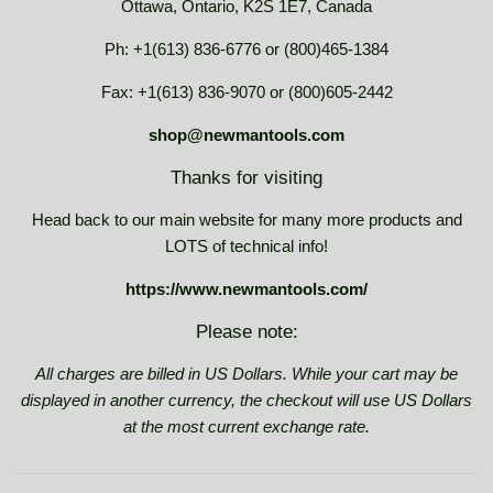
Ottawa, Ontario, K2S 1E7, Canada
Ph: +1(613) 836-6776 or (800)465-1384
Fax: +1(613) 836-9070 or (800)605-2442
shop@newmantools.com
Thanks for visiting
Head back to our main website for many more products and
LOTS of technical info!
https://www.newmantools.com/
Please note:
All charges are billed in US Dollars. While your cart may be
displayed in another currency, the checkout will use US Dollars
at the most current exchange rate.