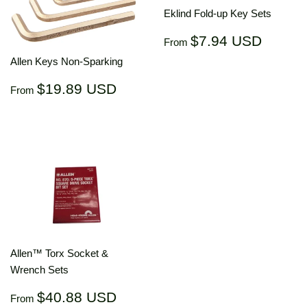
Eklind Fold-up Key Sets
Regular
$7.94
$7.94 USD
From
price
USD
Allen Keys Non-Sparking
Regular
$19.89
$19.89 USD
From
price
USD
Allen™ Torx Socket &
Wrench Sets
Regular
$40.88
$40.88 USD
From