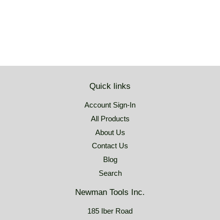
price
USD
Quick links
Account Sign-In
All Products
About Us
Contact Us
Blog
Search
Newman Tools Inc.
185 Iber Road