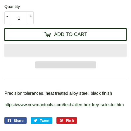
Quantity
-
+
ADD TO CART
Precision tolerances, heat treated alloy steel, black finish
https://www.newmantools.com/tech/allen-hex-key-selector.htm
Share
Share
Tweet
Tweet
Pin it
Pin
on
on
on