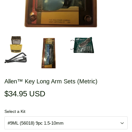
Allen™ Key Long Arm Sets (Metric)
$34.95 USD
$34.95
USD
Select a Kit