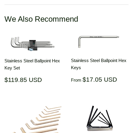
Facebook
Twitter
Pinterest
We Also Recommend
Stainless Steel Ballpoint Hex
Stainless Steel Ballpoint Hex
Keys
Key Set
Regular
$17.
Regular
$119.85
$17.05 USD
$119.85 USD
From
price
US
price
USD