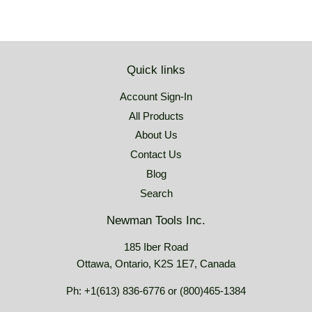
Quick links
Account Sign-In
All Products
About Us
Contact Us
Blog
Search
Newman Tools Inc.
185 Iber Road
Ottawa, Ontario, K2S 1E7, Canada
Ph: +1(613) 836-6776 or (800)465-1384