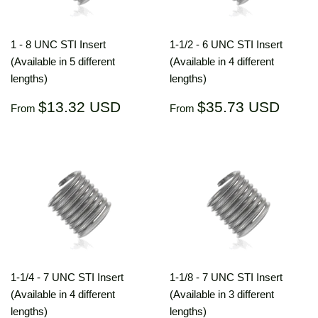
1 - 8 UNC STI Insert
1-1/2 - 6 UNC STI Insert
(Available in 5 different
(Available in 4 different
lengths)
lengths)
Regular
$13.32
Regular
$35.
$13.32 USD
$35.73 USD
From
From
price
USD
price
US
1-1/4 - 7 UNC STI Insert
1-1/8 - 7 UNC STI Insert
(Available in 4 different
(Available in 3 different
lengths)
lengths)