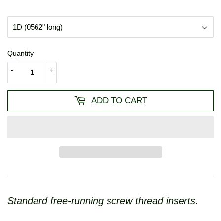
USD
Quantity
-
+
ADD TO CART
Standard free-running screw thread inserts.