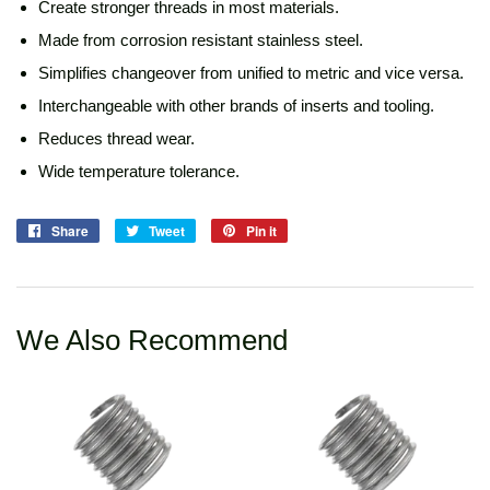
Create stronger threads in most materials.
Made from corrosion resistant stainless steel.
Simplifies changeover from unified to metric and vice versa.
Interchangeable with other brands of inserts and tooling.
Reduces thread wear.
Wide temperature tolerance.
Share
Share
Tweet
Tweet
Pin it
Pin
on
on
on
Facebook
Twitter
Pinterest
We Also Recommend