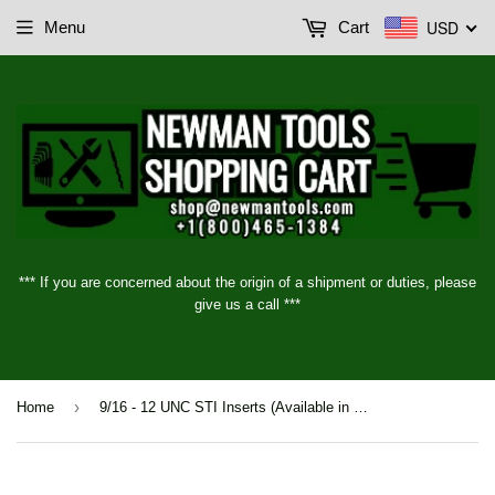
USD
Menu
Cart
*** If you are concerned about the origin of a shipment or duties, please
give us a call ***
›
Home
9/16 - 12 UNC STI Inserts (Available in 5 different lengths)