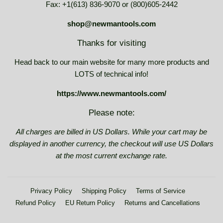
Fax: +1(613) 836-9070 or (800)605-2442
shop@newmantools.com
Thanks for visiting
Head back to our main website for many more products and
LOTS of technical info!
https://www.newmantools.com/
Please note:
All charges are billed in US Dollars. While your cart may be
displayed in another currency, the checkout will use US Dollars
at the most current exchange rate.
Privacy Policy
Shipping Policy
Terms of Service
Refund Policy
EU Return Policy
Returns and Cancellations