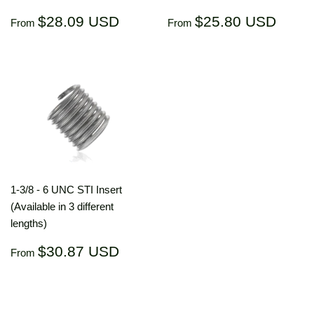
Regular
$28.09
Regular
$25.
$28.09 USD
$25.80 USD
From
From
price
USD
price
US
1-3/8 - 6 UNC STI Insert
(Available in 3 different
lengths)
Regular
$30.87
$30.87 USD
From
price
USD