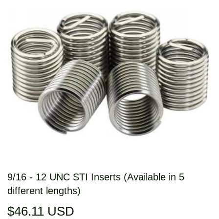
9/16 - 12 UNC STI Inserts (Available in 5
different lengths)
$46.11 USD
$46.11