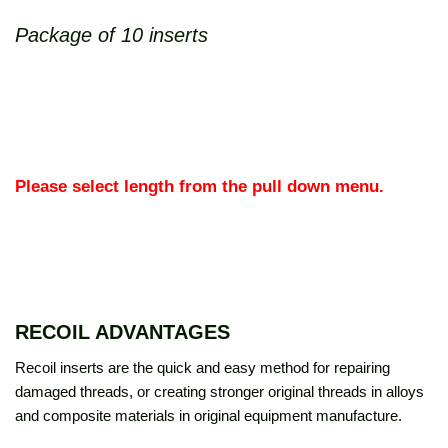
Package of 10 inserts
Please select length from the pull down menu.
RECOIL ADVANTAGES
Recoil inserts are the quick and easy method for repairing
damaged threads, or creating stronger original threads in alloys
and composite materials in original equipment manufacture.