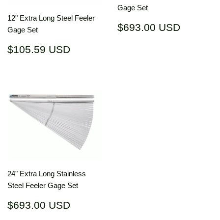
Gage Set
12" Extra Long Steel Feeler
Regular
$693.0
$693.00 USD
Gage Set
price
USD
Regular
$105.59
$105.59 USD
price
USD
24" Extra Long Stainless
Steel Feeler Gage Set
Regular
$693.00
$693.00 USD
price
USD