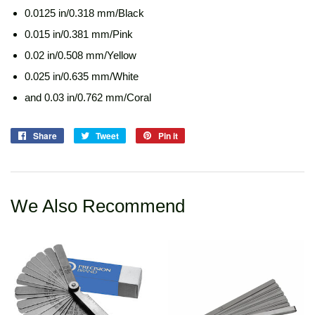
0.0125 in/0.318 mm/Black
0.015 in/0.381 mm/Pink
0.02 in/0.508 mm/Yellow
0.025 in/0.635 mm/White
and 0.03 in/0.762 mm/Coral
Share
Share
Tweet
Tweet
Pin it
Pin
on
on
on
Facebook
Twitter
Pinterest
We Also Recommend