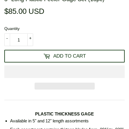
$85.00 USD
$85.00
USD
Quantity
-
+
ADD TO CART
PLASTIC THICKNESS GAGE
Available in 5" and 12" length assortments