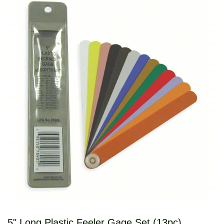
5" Long Plastic Feeler Gage Set (13pc)