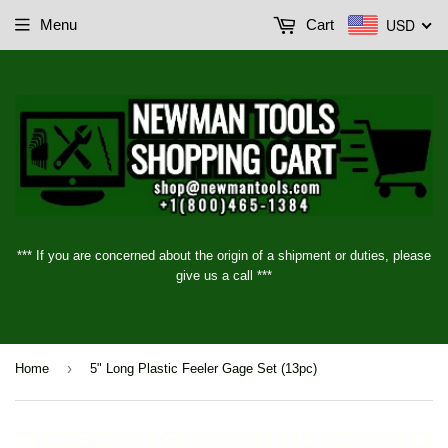
USD
Menu
Cart
*** If you are concerned about the origin of a shipment or duties, please
give us a call ***
›
Home
5" Long Plastic Feeler Gage Set (13pc)