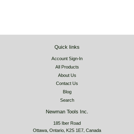
Quick links
Account Sign-In
All Products
About Us
Contact Us
Blog
Search
Newman Tools Inc.
185 Iber Road
Ottawa, Ontario, K2S 1E7, Canada