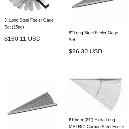
3" Long Steel Feeler Gage
Set (25pc)
9" Long Steel Feeler Gage
Regular
$150.11
$150.11 USD
Set
price
USD
Regular
$86.30
$86.30 USD
price
USD
610mm (24") Extra Long
METRIC Carbon Steel Feeler