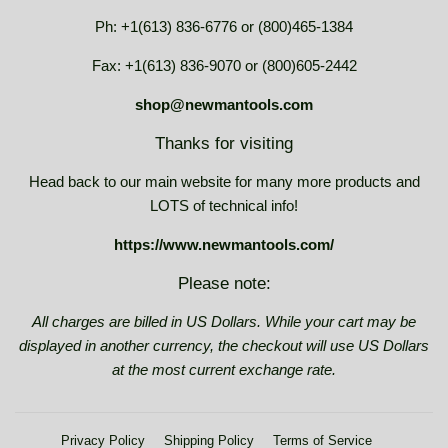
Ph: +1(613) 836-6776 or (800)465-1384
Fax: +1(613) 836-9070 or (800)605-2442
shop@newmantools.com
Thanks for visiting
Head back to our main website for many more products and
LOTS of technical info!
https://www.newmantools.com/
Please note:
All charges are billed in US Dollars. While your cart may be
displayed in another currency, the checkout will use US Dollars
at the most current exchange rate.
Privacy Policy
Shipping Policy
Terms of Service