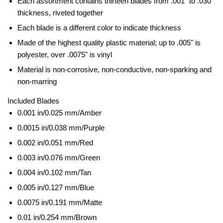
Each assortment contains thirteen blades from .001" to .030"
thickness, riveted together
Each blade is a different color to indicate thickness
Made of the highest quality plastic material; up to .005" is
polyester, over .0075" is vinyl
Material is non-corrosive, non-conductive, non-sparking and
non-marring
Included Blades
0.001 in/0.025 mm/Amber
0.0015 in/0.038 mm/Purple
0.002 in/0.051 mm/Red
0.003 in/0.076 mm/Green
0.004 in/0.102 mm/Tan
0.005 in/0.127 mm/Blue
0.0075 in/0.191 mm/Matte
0.01 in/0.254 mm/Brown