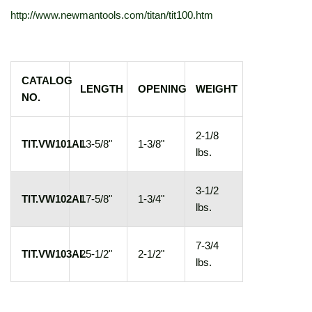
http://www.newmantools.com/titan/tit100.htm
CATALOG
LENGTH
OPENING
WEIGHT
NO.
2-1/8
TIT.VW101AL
13-5/8"
1-3/8"
lbs.
3-1/2
TIT.VW102AL
17-5/8"
1-3/4"
lbs.
7-3/4
TIT.VW103AL
25-1/2"
2-1/2"
lbs.