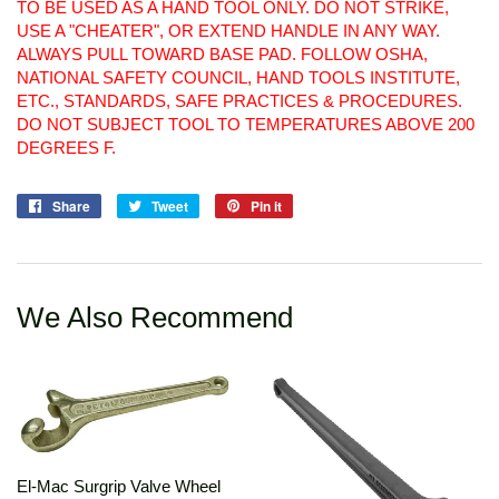
TO BE USED AS A HAND TOOL ONLY. DO NOT STRIKE,
USE A "CHEATER", OR EXTEND HANDLE IN ANY WAY.
ALWAYS PULL TOWARD BASE PAD. FOLLOW OSHA,
NATIONAL SAFETY COUNCIL, HAND TOOLS INSTITUTE,
ETC., STANDARDS, SAFE PRACTICES & PROCEDURES.
DO NOT SUBJECT TOOL TO TEMPERATURES ABOVE 200
DEGREES F.
Share
Share
Tweet
Tweet
Pin it
Pin
on
on
on
Facebook
Twitter
Pinterest
We Also Recommend
El-Mac Surgrip Valve Wheel