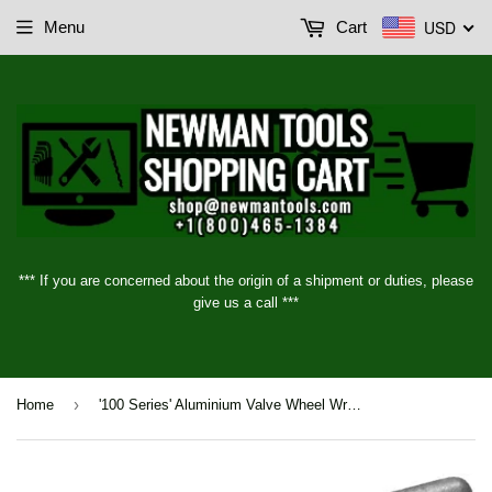
USD
Menu
Cart
*** If you are concerned about the origin of a shipment or duties, please
give us a call ***
›
Home
'100 Series' Aluminium Valve Wheel Wrenches