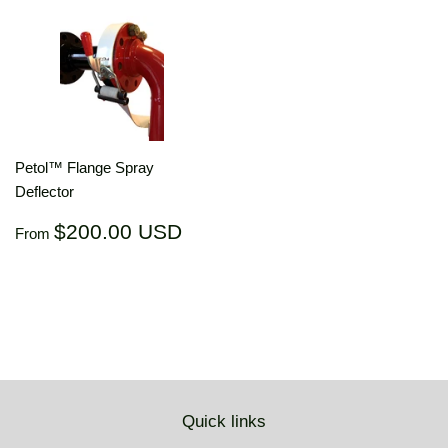
Petol™ Flange Spray
Deflector
Regular
$200.00
$200.00 USD
From
price
USD
Quick links