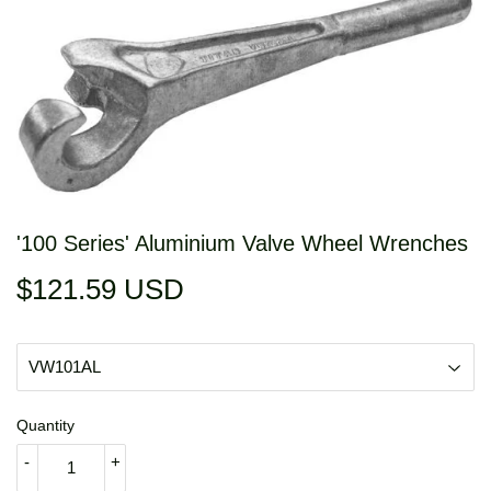
'100 Series' Aluminium Valve Wheel Wrenches
$121.59 USD
$121.59
USD
Quantity
-
+