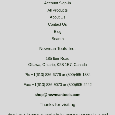
Account Sign-In
All Products
About Us
Contact Us
Blog
Search
Newman Tools Inc.
185 Iber Road
Ottawa, Ontario, K2S 1E7, Canada
Ph: +1(613) 836-6776 or (800)465-1384
Fax: +1(613) 836-9070 or (800)605-2442
shop@newmantools.com
Thanks for visiting
Head back to our main website for many more products and