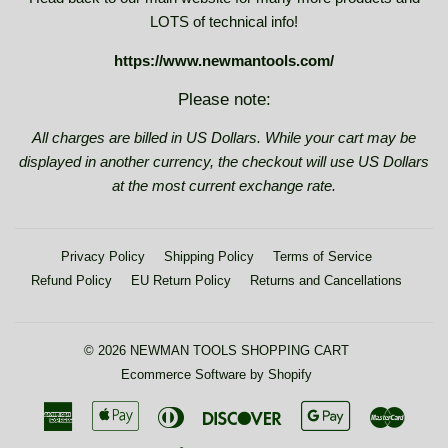
LOTS of technical info!
https://www.newmantools.com/
Please note:
All charges are billed in US Dollars. While your cart may be
displayed in another currency, the checkout will use US Dollars
at the most current exchange rate.
Privacy Policy
Shipping Policy
Terms of Service
Refund Policy
EU Return Policy
Returns and Cancellations
© 2026
NEWMAN TOOLS SHOPPING CART
Ecommerce Software by Shopify
American
Apple
Diners
Discover
Google
Maste
Express
Pay
Club
Pay