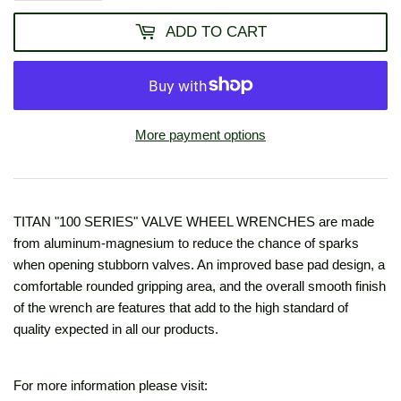
ADD TO CART
More payment options
TITAN "100 SERIES" VALVE WHEEL WRENCHES are made
from aluminum-magnesium to reduce the chance of sparks
when opening stubborn valves. An improved base pad design, a
comfortable rounded gripping area, and the overall smooth finish
of the wrench are features that add to the high standard of
quality expected in all our products.
For more information please visit: