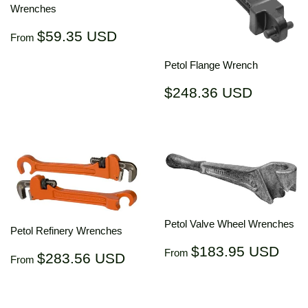
Wrenches
Regular
$59.35
$59.35 USD
From
price
USD
Petol Flange Wrench
Regular
$248.3
$248.36 USD
price
USD
Petol Valve Wheel Wrenches
Petol Refinery Wrenches
Regular
$18
$183.95 USD
Regular
$283.56
From
$283.56 USD
From
price
US
price
USD