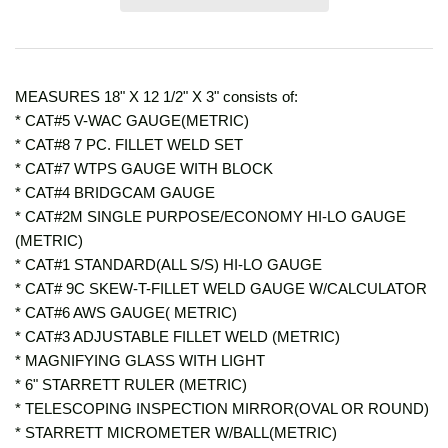
MEASURES 18" X 12 1/2" X 3" consists of:
* CAT#5 V-WAC GAUGE(METRIC)
* CAT#8 7 PC. FILLET WELD SET
* CAT#7 WTPS GAUGE WITH BLOCK
* CAT#4 BRIDGCAM GAUGE
* CAT#2M SINGLE PURPOSE/ECONOMY HI-LO GAUGE
(METRIC)
* CAT#1 STANDARD(ALL S/S) HI-LO GAUGE
* CAT# 9C SKEW-T-FILLET WELD GAUGE W/CALCULATOR
* CAT#6 AWS GAUGE( METRIC)
* CAT#3 ADJUSTABLE FILLET WELD (METRIC)
* MAGNIFYING GLASS WITH LIGHT
* 6" STARRETT RULER (METRIC)
* TELESCOPING INSPECTION MIRROR(OVAL OR ROUND)
* STARRETT MICROMETER W/BALL(METRIC)