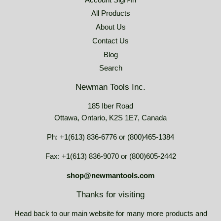
All Products
About Us
Contact Us
Blog
Search
Newman Tools Inc.
185 Iber Road
Ottawa, Ontario, K2S 1E7, Canada
Ph: +1(613) 836-6776 or (800)465-1384
Fax: +1(613) 836-9070 or (800)605-2442
shop@newmantools.com
Thanks for visiting
Head back to our main website for many more products and