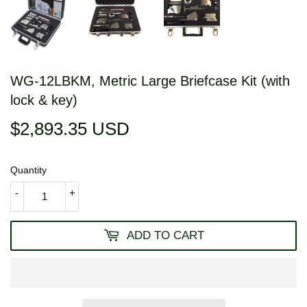
WG-12LBKM, Metric Large Briefcase Kit (with
lock & key)
$2,893.35 USD
$2,893.35
USD
Quantity
-
+
ADD TO CART