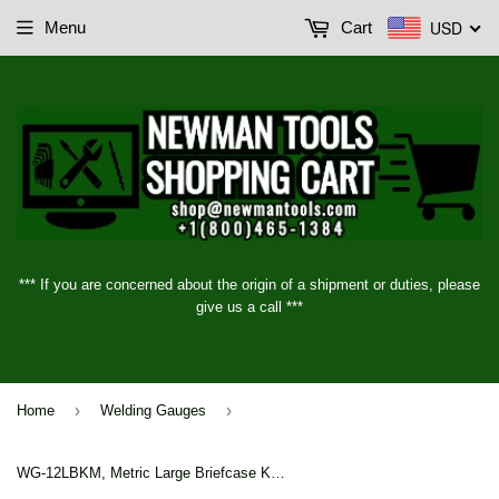
USD
Menu
Cart
*** If you are concerned about the origin of a shipment or duties, please
give us a call ***
›
›
Home
Welding Gauges
WG-12LBKM, Metric Large Briefcase Kit (with lock & key)