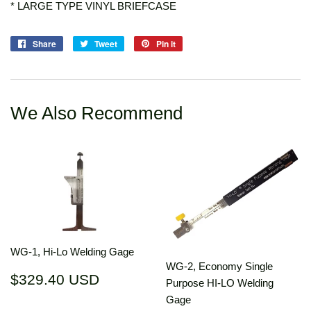
* LARGE TYPE VINYL BRIEFCASE
Share
Share
Tweet
Tweet
Pin it
Pin
on
on
on
Facebook
Twitter
Pinterest
We Also Recommend
WG-1, Hi-Lo Welding Gage
WG-2, Economy Single
Regular
$329.40
$329.40 USD
Purpose HI-LO Welding
price
USD
Gage