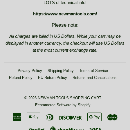
LOTS of technical info!
https://www.newmantools.com/
Please note:
All charges are billed in US Dollars. While your cart may be
displayed in another currency, the checkout will use US Dollars
at the most current exchange rate.
Privacy Policy
Shipping Policy
Terms of Service
Refund Policy
EU Return Policy
Returns and Cancellations
© 2026
NEWMAN TOOLS SHOPPING CART
Ecommerce Software by Shopify
American
Apple
Diners
Discover
Google
Maste
Express
Pay
Club
Pay
Paypal
Visa
Shopify