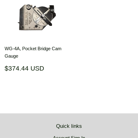
WG-4A, Pocket Bridge Cam
Gauge
Regular
$374.44
$374.44 USD
price
USD
Quick links
Account Sign-In