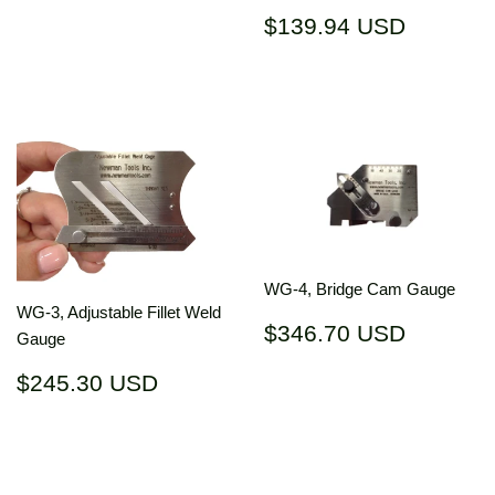
Regular
$139.9
$139.94 USD
price
USD
WG-4, Bridge Cam Gauge
WG-3, Adjustable Fillet Weld
Regular
$346.7
$346.70 USD
Gauge
price
USD
Regular
$245.30
$245.30 USD
price
USD