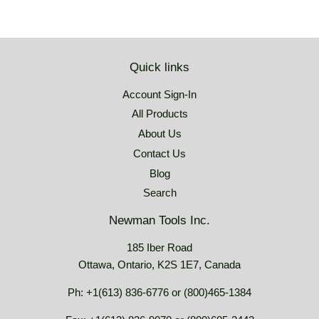
Quick links
Account Sign-In
All Products
About Us
Contact Us
Blog
Search
Newman Tools Inc.
185 Iber Road
Ottawa, Ontario, K2S 1E7, Canada
Ph: +1(613) 836-6776 or (800)465-1384