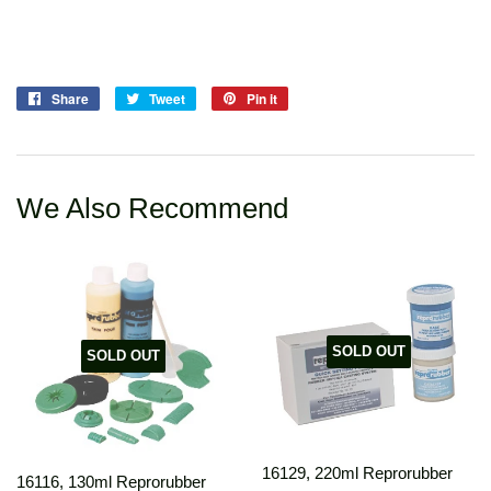
Share
Share
Tweet
Tweet
Pin it
Pin
on
on
on
Facebook
Twitter
Pinterest
We Also Recommend
SOLD OUT
SOLD OUT
16129, 220ml Reprorubber
16116, 130ml Reprorubber