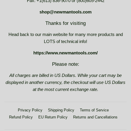
Fax: +1(613) 836-9070 or (800)605-2442
shop@newmantools.com
Thanks for visiting
Head back to our main website for many more products and
LOTS of technical info!
https://www.newmantools.com/
Please note:
All charges are billed in US Dollars. While your cart may be
displayed in another currency, the checkout will use US Dollars
at the most current exchange rate.
Privacy Policy
Shipping Policy
Terms of Service
Refund Policy
EU Return Policy
Returns and Cancellations