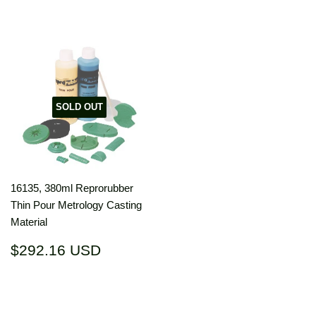
SOLD OUT
16135, 380ml Reprorubber
Thin Pour Metrology Casting
Material
Regular
$292.16
$292.16 USD
price
USD