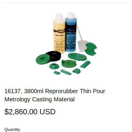
16137, 3800ml Reprorubber Thin Pour
Metrology Casting Material
$2,860.00 USD
$2,860.00
USD
Quantity