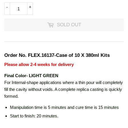
-
+
SOLD OUT
Order No. FLEX.16137-Case of 10 X 380ml Kits
Please allow 2-4 weeks for delivery
Final Color- LIGHT GREEN
For Internal-shape applications where a thin pour will completely
fill the cavity without voids. A complete replica casting is quickly
formed.
Manipulation time is 5 minutes and cure time is 15 minutes
Start to finish: 20 minutes.