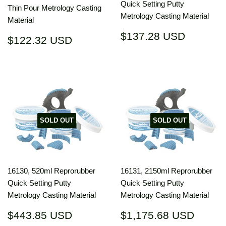
Quick Setting Putty
Thin Pour Metrology Casting
Metrology Casting Material
Material
Regular
$137.2
$137.28 USD
Regular
$122.32
$122.32 USD
price
USD
price
USD
SOLD OUT
SOLD OUT
16130, 520ml Reprorubber
16131, 2150ml Reprorubber
Quick Setting Putty
Quick Setting Putty
Metrology Casting Material
Metrology Casting Material
Regular
$443.85
Regular
$1,17
$443.85 USD
$1,175.68 USD
price
USD
price
USD