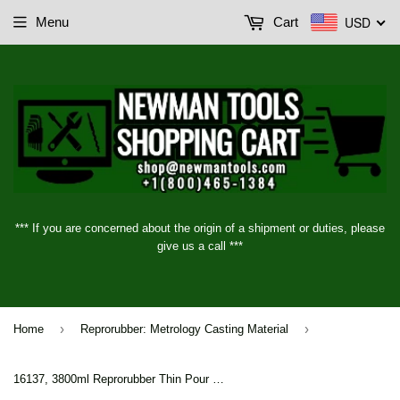
USD
Menu
Cart
*** If you are concerned about the origin of a shipment or duties, please
give us a call ***
›
›
Home
Reprorubber: Metrology Casting Material
16137, 3800ml Reprorubber Thin Pour Metrology Casting Material