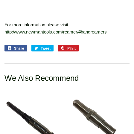
For more information please visit
http://www.newmantools.com/reamer/#handreamers
Share
Share
Tweet
Tweet
Pin it
Pin
on
on
on
Facebook
Twitter
Pinterest
We Also Recommend