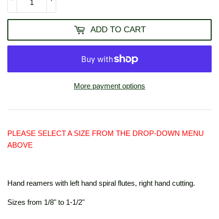
ADD TO CART
More payment options
PLEASE SELECT A SIZE FROM THE DROP-DOWN MENU
ABOVE
Hand reamers with left hand spiral flutes, right hand cutting.
Sizes from 1/8" to 1-1/2"