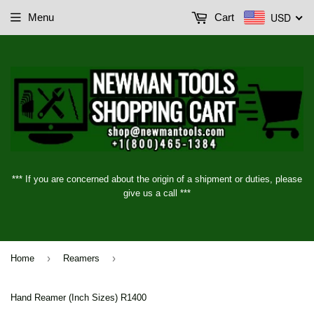
USD
Menu
Cart
*** If you are concerned about the origin of a shipment or duties, please
give us a call ***
›
›
Home
Reamers
Hand Reamer (Inch Sizes) R1400