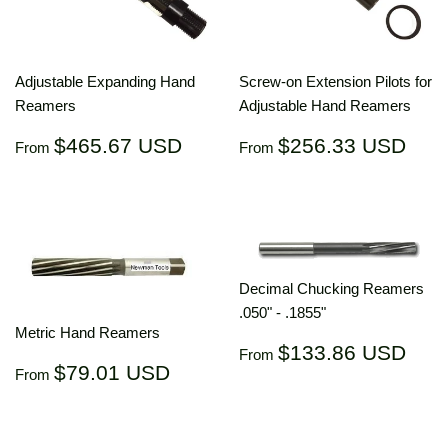
Adjustable Expanding Hand
Screw-on Extension Pilots for
Reamers
Adjustable Hand Reamers
Regular
$465.67
Regular
$25
$465.67 USD
$256.33 USD
From
From
price
USD
price
US
Decimal Chucking Reamers
.050" - .1855"
Metric Hand Reamers
Regular
$13
$133.86 USD
From
Regular
$79.01
price
US
$79.01 USD
From
price
USD