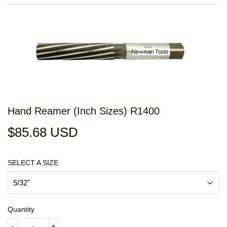
Hand Reamer (Inch Sizes) R1400
$85.68 USD
$85.68
USD
SELECT A SIZE
Quantity
-
+