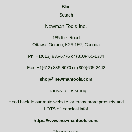
Blog
Search
Newman Tools Inc.
185 Iber Road
Ottawa, Ontario, K2S 1E7, Canada
Ph: +1(613) 836-6776 or (800)465-1384
Fax: +1(613) 836-9070 or (800)605-2442
shop@newmantools.com
Thanks for visiting
Head back to our main website for many more products and
LOTS of technical info!
https://www.newmantools.com/
Please note: