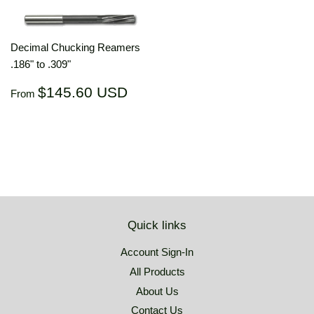
Decimal Chucking Reamers
.186" to .309"
Regular
$145.60
$145.60 USD
From
price
USD
Quick links
Account Sign-In
All Products
About Us
Contact Us