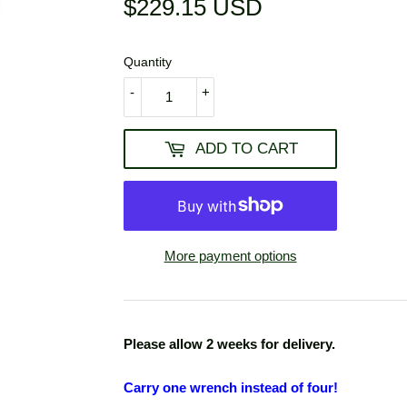
$229.15 USD
$229.15
USD
Quantity
-
+
ADD TO CART
More payment options
Please allow 2 weeks for delivery.
Carry one wrench instead of
four!