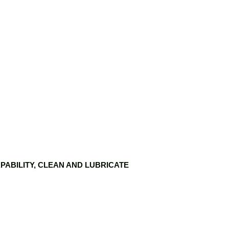
PABILITY, CLEAN AND LUBRICATE