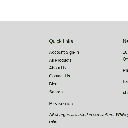
Quick links
Ne
Account Sign-In
18
Ot
All Products
About Us
Ph
Contact Us
Fa
Blog
Search
sh
Please note:
All charges are billed in US Dollars. Whil
rate.