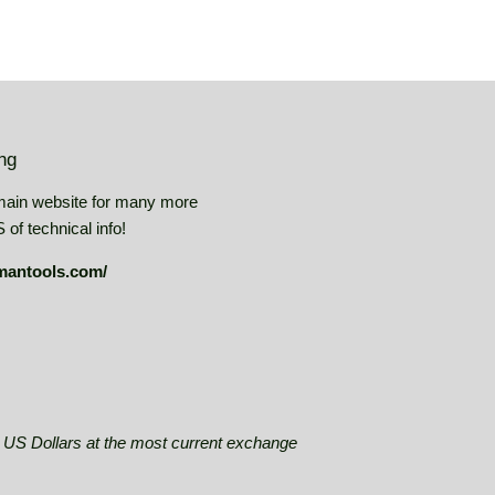
ing
main website for many more
of technical info!
mantools.com/
se US Dollars at the most current exchange