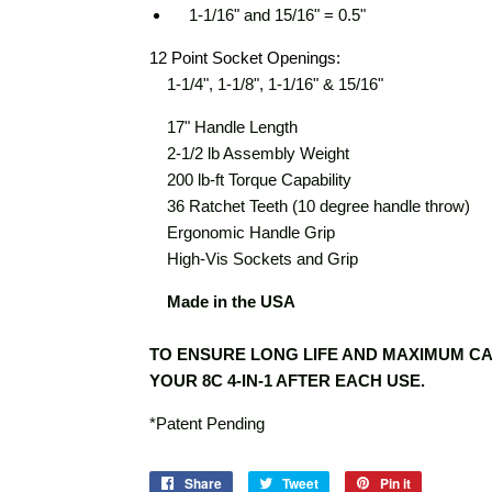
1-1/16" and 15/16" = 0.5"
12 Point Socket Openings:
1-1/4", 1-1/8", 1-1/16" & 15/16"
17" Handle Length
2-1/2 lb Assembly Weight
200 lb-ft Torque Capability
36 Ratchet Teeth (10 degree handle throw)
Ergonomic Handle Grip
High-Vis Sockets and Grip
Made in the USA
TO ENSURE LONG LIFE AND MAXIMUM CA
YOUR 8C 4-IN-1 AFTER EACH USE.
*Patent Pending
Share
Share
Tweet
Tweet
Pin it
Pin