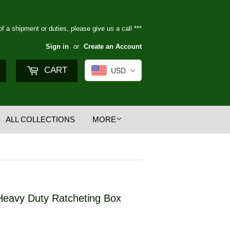
of a shipment or duties, please give us a call ***
Sign in
or
Create an Account
Search
CART
USD
ALL COLLECTIONS
MORE
Heavy Duty Ratcheting Box