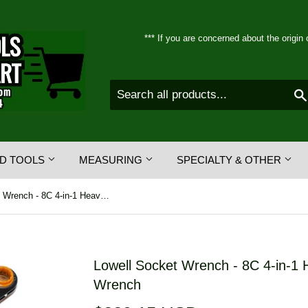
*** If you are concerned about the origin 
D TOOLS
MEASURING
SPECIALTY & OTHER
Lowell Socket Wrench - 8C 4-in-1 Heavy Duty Ratcheting Box Wrench
Lowell Socket Wrench - 8C 4-in-1 
Wrench