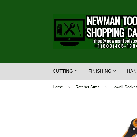
CUTTING
FINISHING
HAN
›
›
Home
Ratchet Arms