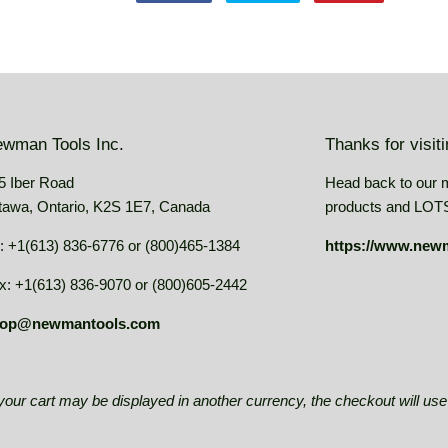
on
on
on
Facebook
Twitter
Pinterest
wman Tools Inc.
Thanks for visit
5 Iber Road
Head back to our 
tawa, Ontario, K2S 1E7, Canada
products and LOTS 
: +1(613) 836-6776 or (800)465-1384
https://www.new
x: +1(613) 836-9070 or (800)605-2442
op@newmantools.com
e your cart may be displayed in another currency, the checkout will u