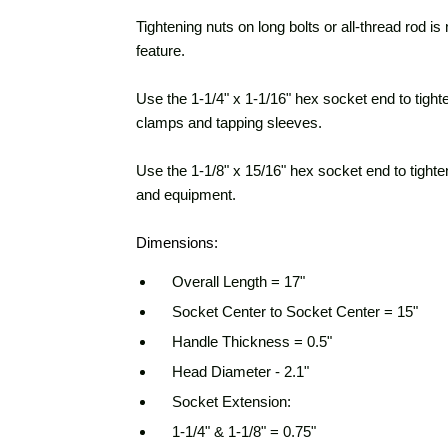
Tightening nuts on long bolts or all-thread rod i
feature.
Use the 1-1/4" x 1-1/16" hex socket end to tight
clamps and tapping sleeves.
Use the 1-1/8" x 15/16" hex socket end to tighte
and equipment.
Dimensions:
Overall Length = 17"
Socket Center to Socket Center = 15"
Handle Thickness = 0.5"
Head Diameter - 2.1"
Socket Extension:
1-1/4" & 1-1/8" = 0.75"