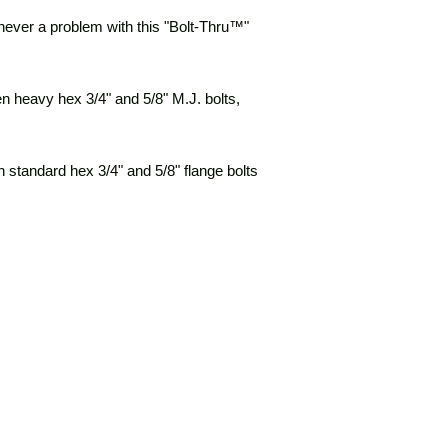
s never a problem with this "Bolt-Thru™"
en heavy hex 3/4" and 5/8" M.J. bolts,
n standard hex 3/4" and 5/8" flange bolts