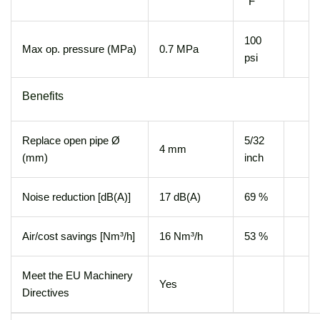
°F
100
Max op. pressure (MPa)
0.7 MPa
psi
Benefits
Replace open pipe Ø
5/32
4 mm
(mm)
inch
Noise reduction [dB(A)]
17 dB(A)
69 %
Air/cost savings [Nm³/h]
16 Nm³/h
53 %
Meet the EU Machinery
Yes
Directives