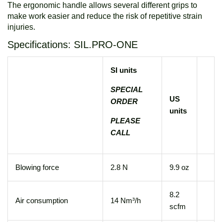
The ergonomic handle allows several different grips to
make work easier and reduce the risk of repetitive strain
injuries.
Specifications: SIL.PRO-ONE
SI units
SPECIAL
US
ORDER
units
PLEASE
CALL
Blowing force
2.8 N
9.9 oz
8.2
Air consumption
14 Nm³/h
scfm