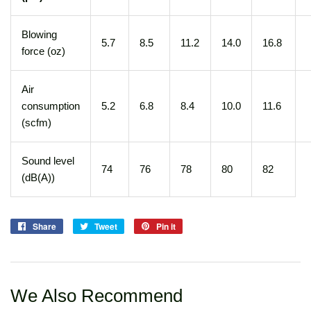
Blowing
5.7
8.5
11.2
14.0
16.8
force (oz)
Air
consumption
5.2
6.8
8.4
10.0
11.6
(scfm)
Sound level
74
76
78
80
82
(dB(A))
Share
Share
Tweet
Tweet
Pin it
Pin
on
on
on
Facebook
Twitter
Pinterest
We Also Recommend