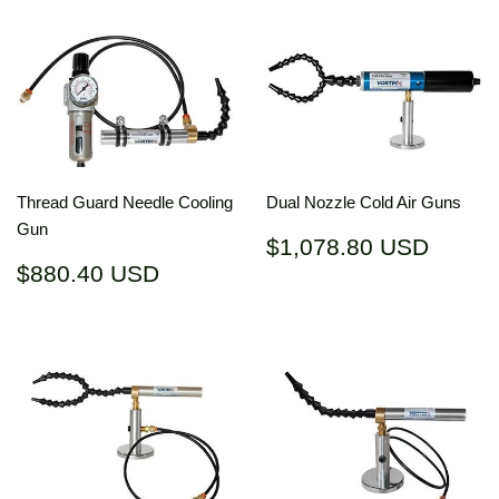
Thread Guard Needle Cooling
Dual Nozzle Cold Air Guns
Gun
Regular
$1,07
$1,078.80 USD
price
USD
Regular
$880.40
$880.40 USD
price
USD