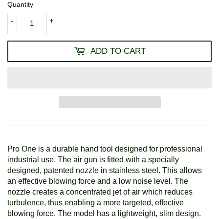
Quantity
-
+
ADD TO CART
Pro One is a durable hand tool designed for professional
industrial use. The air gun is fitted with a specially
designed, patented nozzle in stainless steel. This allows
an effective blowing force and a low noise level. The
nozzle creates a concentrated jet of air which reduces
turbulence, thus enabling a more targeted, effective
blowing force. The model has a lightweight, slim design.