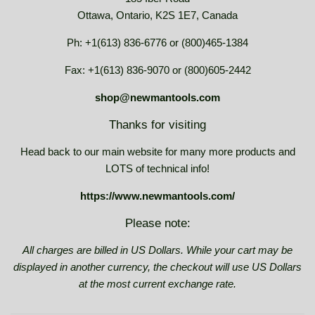
Ottawa, Ontario, K2S 1E7, Canada
Ph: +1(613) 836-6776 or (800)465-1384
Fax: +1(613) 836-9070 or (800)605-2442
shop@newmantools.com
Thanks for visiting
Head back to our main website for many more products and
LOTS of technical info!
https://www.newmantools.com/
Please note:
All charges are billed in US Dollars. While your cart may be
displayed in another currency, the checkout will use US Dollars
at the most current exchange rate.