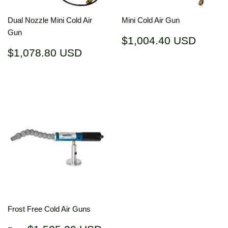
Dual Nozzle Mini Cold Air
Mini Cold Air Gun
Gun
Regular
$1,00
$1,004.40 USD
price
USD
Regular
$1,078.80
$1,078.80 USD
price
USD
Frost Free Cold Air Guns