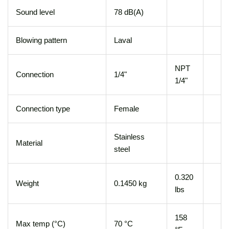
Sound level
78 dB(A)
Blowing pattern
Laval
NPT
Connection
1/4"
1/4"
Connection type
Female
Stainless
Material
steel
0.320
Weight
0.1450 kg
lbs
158
Max temp (°C)
70 °C