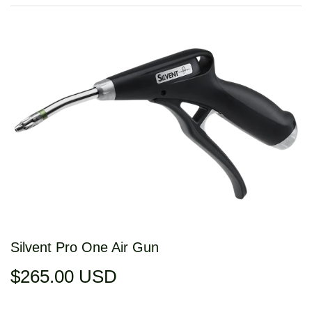
Silvent Pro One Air Gun
$265.00 USD
$265.00
USD