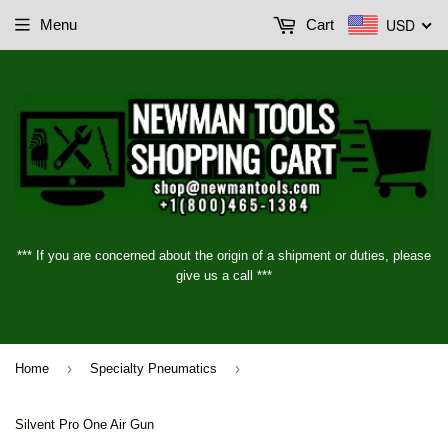
USD
Menu
Cart
*** If you are concerned about the origin of a shipment or duties, please
give us a call ***
›
›
Home
Specialty Pneumatics
Silvent Pro One Air Gun