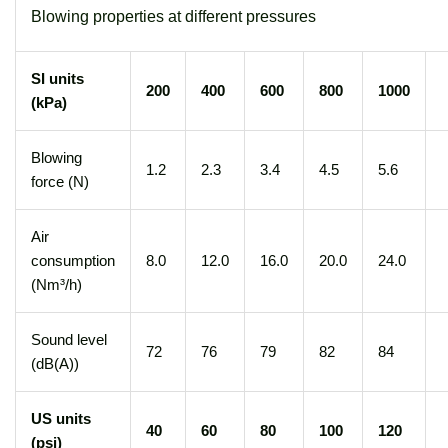
Blowing properties at different pressures
SI units
200
400
600
800
1000
(kPa)
Blowing
1.2
2.3
3.4
4.5
5.6
force (N)
Air
consumption
8.0
12.0
16.0
20.0
24.0
(Nm³/h)
Sound level
72
76
79
82
84
(dB(A))
US units
40
60
80
100
120
(psi)