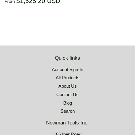
Regular
$1,525.20
$1,525.20 USD
From
price
USD
Quick links
Account Sign-In
All Products
About Us
Contact Us
Blog
Search
Newman Tools Inc.
185 Iber Road