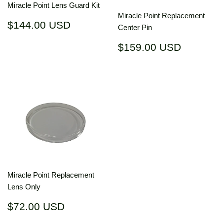
Miracle Point Lens Guard Kit
Miracle Point Replacement
Regular
$144.00
$144.00 USD
Center Pin
price
USD
Regular
$159.0
$159.00 USD
price
USD
Miracle Point Replacement
Lens Only
Regular
$72.00
$72.00 USD
price
USD