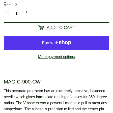
Quantity
-
+
ADD TO CART
More payment options
MAG.C-900-CW
This accurate protractor has an extremely sensitive, balanced
needle which gives immediate reading of angles for 360 degree
radius. The V base exerts a powerful magnetic pull to most any
shape/form. The V base is precision milled and the center pin