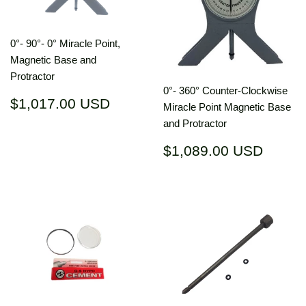
0°- 90°- 0° Miracle Point,
Magnetic Base and
Protractor
0°- 360° Counter-Clockwise
Regular
$1,017.00
$1,017.00 USD
Miracle Point Magnetic Base
price
USD
and Protractor
Regular
$1,08
$1,089.00 USD
price
USD