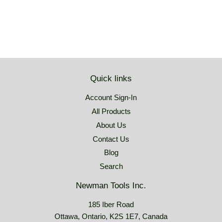
Quick links
Account Sign-In
All Products
About Us
Contact Us
Blog
Search
Newman Tools Inc.
185 Iber Road
Ottawa, Ontario, K2S 1E7, Canada