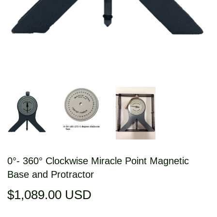
0°- 360° Clockwise Miracle Point Magnetic
Base and Protractor
$1,089.00 USD
$1,089.00
USD