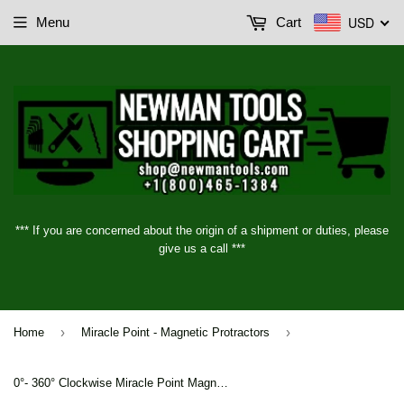
USD
Menu
Cart
*** If you are concerned about the origin of a shipment or duties, please
give us a call ***
›
›
Home
Miracle Point - Magnetic Protractors
0°- 360° Clockwise Miracle Point Magnetic Base and Protractor