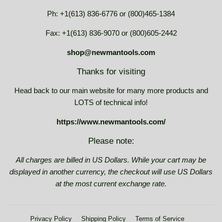
Ph: +1(613) 836-6776 or (800)465-1384
Fax: +1(613) 836-9070 or (800)605-2442
shop@newmantools.com
Thanks for visiting
Head back to our main website for many more products and
LOTS of technical info!
https://www.newmantools.com/
Please note:
All charges are billed in US Dollars. While your cart may be
displayed in another currency, the checkout will use US Dollars
at the most current exchange rate.
Privacy Policy
Shipping Policy
Terms of Service