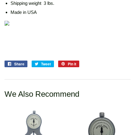
Shipping weight 3 lbs.
Made in USA
Share
Share
Tweet
Tweet
Pin it
Pin
on
on
on
Facebook
Twitter
Pinterest
We Also Recommend