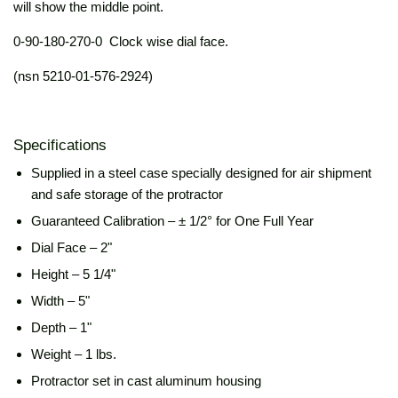
will show the middle point.
0-90-180-270-0 Clock wise dial face.
(nsn 5210-01-576-2924)
Specifications
Supplied in a
steel case specially designed for air shipment
and safe storage of the protractor
Guaranteed Calibration – ± 1/2° for One Full Year
Dial Face – 2"
Height – 5 1/4"
Width – 5"
Depth – 1"
Weight – 1 lbs.
Protractor set in cast aluminum housing