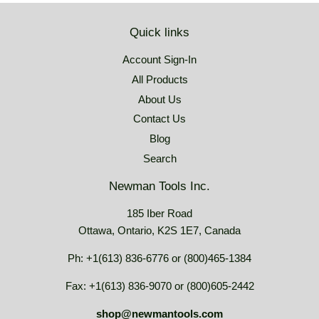
Quick links
Account Sign-In
All Products
About Us
Contact Us
Blog
Search
Newman Tools Inc.
185 Iber Road
Ottawa, Ontario, K2S 1E7, Canada
Ph: +1(613) 836-6776 or (800)465-1384
Fax: +1(613) 836-9070 or (800)605-2442
shop@newmantools.com