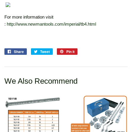
For more information visit
:
http://www.newmantools.com/imperial/tb4.html
Share
Share
Tweet
Tweet
Pin it
Pin
on
on
on
Facebook
Twitter
Pinterest
We Also Recommend