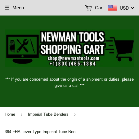
USD
Menu
Cart
*** If you are concerned about the origin of a shipment or duties, please
give us a call ***
›
›
Home
Imperial Tube Benders
364-FHA Lever Type Imperial Tube Benders