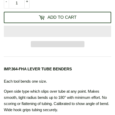
-
+
ADD TO CART
IMP.364-FHA LEVER TUBE BENDERS
Each tool bends one size.
Open side type which slips over tube at any point. Makes
smooth, tight radius bends up to 180° with minimum effort. No
scoring or flattening of tubing. Calibrated to show angle of bend.
Wide hook grips tubing securely.