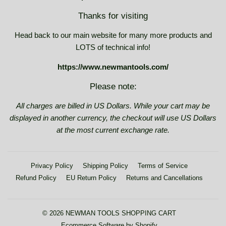
Thanks for visiting
Head back to our main website for many more products and
LOTS of technical info!
https://www.newmantools.com/
Please note:
All charges are billed in US Dollars. While your cart may be
displayed in another currency, the checkout will use US Dollars
at the most current exchange rate.
Privacy Policy
Shipping Policy
Terms of Service
Refund Policy
EU Return Policy
Returns and Cancellations
© 2026
NEWMAN TOOLS SHOPPING CART
Ecommerce Software by Shopify