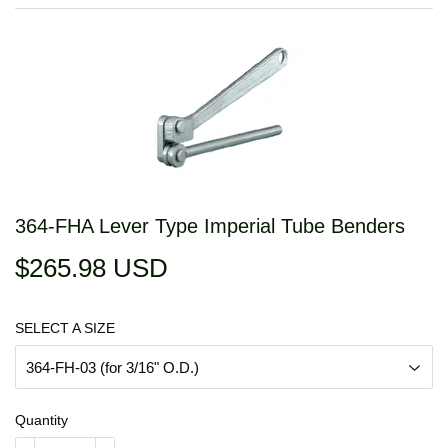
364-FHA Lever Type Imperial Tube Benders
$265.98 USD
$265.98
USD
SELECT A SIZE
Quantity