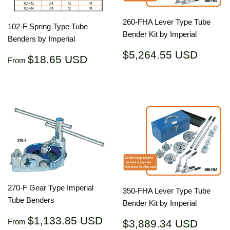
260-FHA Lever Type Tube
102-F Spring Type Tube
Bender Kit by Imperial
Benders by Imperial
Regular
$5,26
$5,264.55 USD
Regular
$18.65
$18.65 USD
From
price
USD
price
USD
270-F Gear Type Imperial
350-FHA Lever Type Tube
Tube Benders
Bender Kit by Imperial
Regular
$1,133.85
$1,133.85 USD
Regular
$3,88
From
$3,889.34 USD