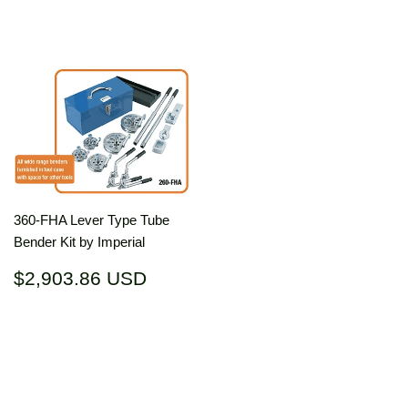
price
USD
price
USD
360-FHA Lever Type Tube
Bender Kit by Imperial
Regular
$2,903.86
$2,903.86 USD
price
USD