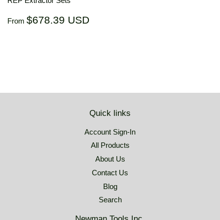
REP Extractor Sets
Regular
$678.39
$678.39 USD
From
price
USD
Quick links
Account Sign-In
All Products
About Us
Contact Us
Blog
Search
Newman Tools Inc.