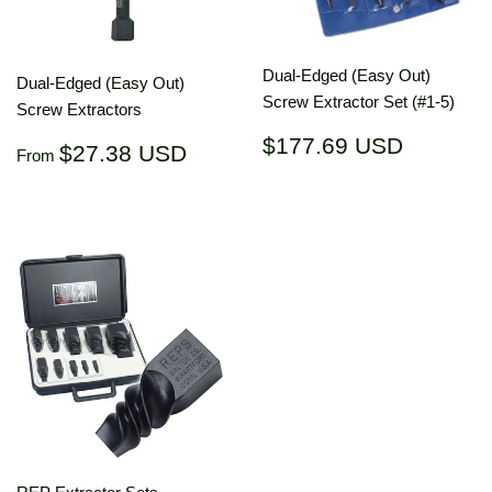
Dual-Edged (Easy Out)
Dual-Edged (Easy Out)
Screw Extractor Set (#1-5)
Screw Extractors
Regular
$177.6
$177.69 USD
Regular
$27.38
$27.38 USD
From
price
USD
price
USD