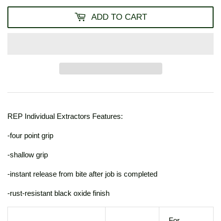
ADD TO CART
REP Individual Extractors Features:
-four point grip
-shallow grip
-instant release from bite after job is completed
-rust-resistant black oxide finish
For