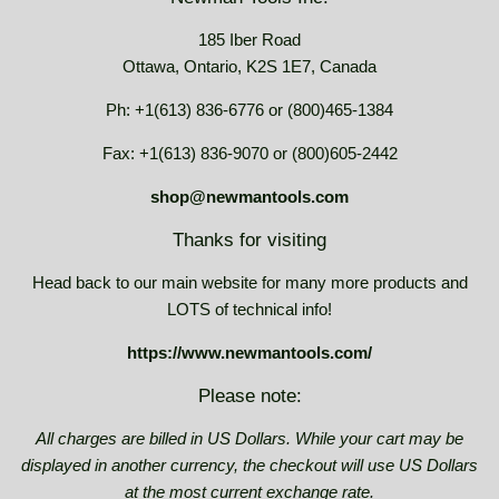
185 Iber Road
Ottawa, Ontario, K2S 1E7, Canada
Ph: +1(613) 836-6776 or (800)465-1384
Fax: +1(613) 836-9070 or (800)605-2442
shop@newmantools.com
Thanks for visiting
Head back to our main website for many more products and
LOTS of technical info!
https://www.newmantools.com/
Please note:
All charges are billed in US Dollars. While your cart may be
displayed in another currency, the checkout will use US Dollars
at the most current exchange rate.