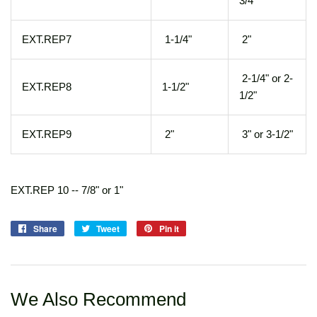
3/4"
EXT.REP7
1-1/4"
2"
2-1/4" or 2-
EXT.REP8
1-1/2"
1/2"
EXT.REP9
2"
3" or 3-1/2"
EXT.REP 10 -- 7/8" or 1"
Share
Share
Tweet
Tweet
Pin it
Pin
on
on
on
Facebook
Twitter
Pinterest
We Also Recommend