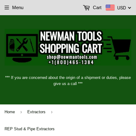
USD
Menu
Cart
*** If you are concerned about the origin of a shipment or duties, please
give us a call ***
›
›
Home
Extractors
REP Stud & Pipe Extractors