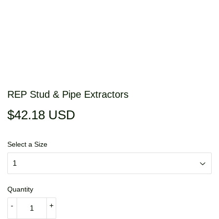
REP Stud & Pipe Extractors
$42.18 USD
$42.18
USD
Select a Size
Quantity
-
+