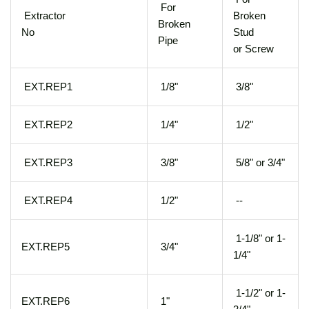
For
Extractor
Broken
Broken
No
Stud
Pipe
or Screw
EXT.REP1
1/8"
3/8"
EXT.REP2
1/4"
1/2"
EXT.REP3
3/8"
5/8" or 3/4"
EXT.REP4
1/2"
--
1-1/8" or 1-
EXT.REP5
3/4"
1/4"
1-1/2" or 1-
EXT.REP6
1"