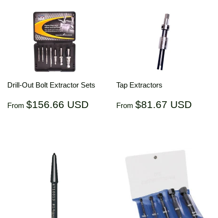
Drill-Out Bolt Extractor Sets
Tap Extractors
Regular
$156.66
Regular
$81.
$156.66 USD
$81.67 USD
From
From
price
USD
price
US