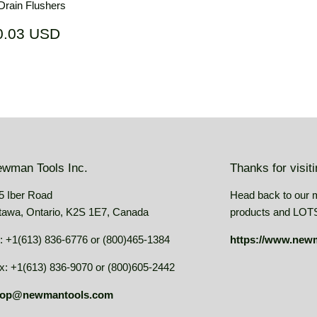
rain Flushers
ar
$70.03
0.03 USD
USD
wman Tools Inc.
Thanks for visit
5 Iber Road
Head back to our 
tawa, Ontario, K2S 1E7, Canada
products and LOTS 
: +1(613) 836-6776 or (800)465-1384
https://www.new
x: +1(613) 836-9070 or (800)605-2442
op@newmantools.com