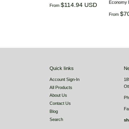
Economy D
Regular
$114.94
$114.94 USD
From
price
USD
Regul
$7
From
price
Quick links
Ne
Account Sign-In
18
Ot
All Products
About Us
Ph
Contact Us
Fa
Blog
Search
sh