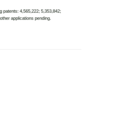
g patents: 4,565,222; 5,353,842;
other applications pending.