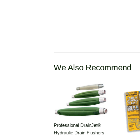
We Also Recommend
Professional DrainJet®
Hydraulic Drain Flushers