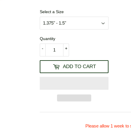
USD
Select a Size
Quantity
-
+
ADD TO CART
Please allow 1 week to 