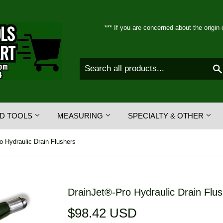
*** If you are concerned about the origin 
D TOOLS
MEASURING
SPECIALTY & OTHER
o Hydraulic Drain Flushers
DrainJet®-Pro Hydraulic Drain Flu
$98.42 USD
$98.42