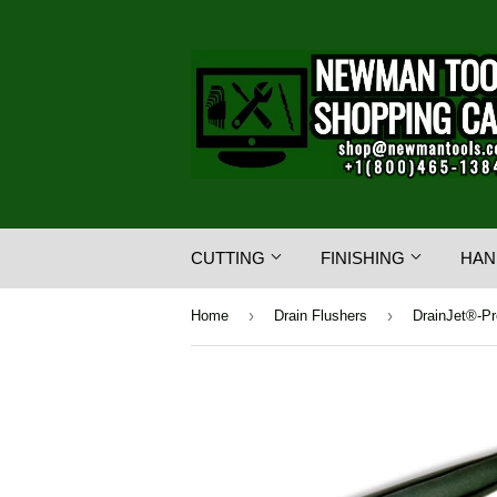
CUTTING
FINISHING
HAN
›
›
Home
Drain Flushers
DrainJet®-Pr