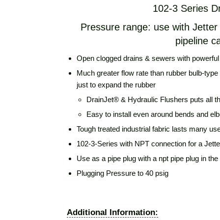
102-3 Series D
Pressure range: use with Jette
pipeline c
Open clogged drains & sewers with powerful j
Much greater flow rate than rubber bulb-type 
just to expand the rubber
DrainJet® & Hydraulic Flushers puts all t
Easy to install even around bends and el
Tough treated industrial fabric lasts many us
102-3-Series with NPT connection for a Jett
Use as a pipe plug with a npt pipe plug in the
Plugging Pressure to 40 psig
Additional Information: