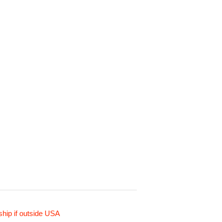
ship if outside USA