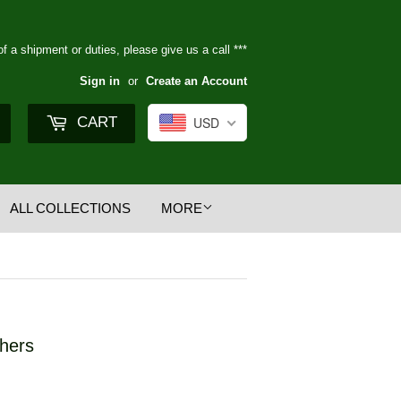
of a shipment or duties, please give us a call ***
Sign in
or
Create an Account
Search
CART
USD
ALL COLLECTIONS
MORE
shers