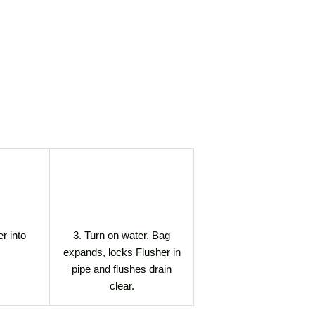
er into
3. Turn on water. Bag
expands, locks Flusher in
pipe and flushes drain
clear.