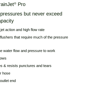
rainJet
Pro
®
r pressures but never exceed
apacity
et action and high flow rate
flushers that require much of the pressure
he water flow and pressure to work
bows
es & resists punctures and tears
er hose
 outlet end