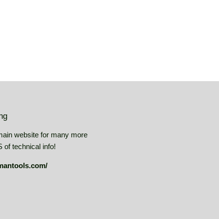
ing
main website for many more
of technical info!
mantools.com/