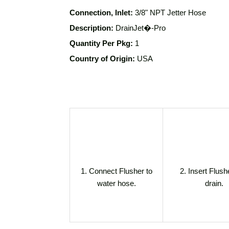
Connection, Inlet:
3/8" NPT
Jetter Hose
Description:
DrainJet�-Pro
Quantity Per Pkg:
1
Country of Origin:
USA
1. Connect Flusher to
2. Insert Flush
water hose.
drain.