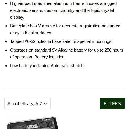
High-impact machined aluminum frame houses a rugged
electronic sensor, custom circuitry and the liquid crystal
display.
Baseplate has V-groove for accurate registration on curved
or cylindrical surfaces.
Tapped #6-32 holes in baseplate for special mountings.
Operates on standard 9V Alkaline battery for up to 250 hours
of operation. Battery included.
Low battery indicator. Automatic shutoff.
FILTERS