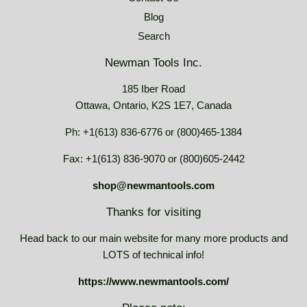
Blog
Search
Newman Tools Inc.
185 Iber Road
Ottawa, Ontario, K2S 1E7, Canada
Ph: +1(613) 836-6776 or (800)465-1384
Fax: +1(613) 836-9070 or (800)605-2442
shop@newmantools.com
Thanks for visiting
Head back to our main website for many more products and
LOTS of technical info!
https://www.newmantools.com/