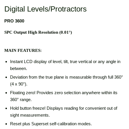
Digital Levels/Protractors
PRO 3600
SPC Output High Resolution (0.01°)
MAIN FEATURES:
Instant LCD display of level, tilt, true vertical or any angle in
between.
Deviation from the true plane is measurable through full 360°
(4 x 90°).
Floating zero! Provides zero selection anywhere within its
360° range.
Hold button freeze! Displays reading for convenient out of
sight measurements.
Reset plus Superset self-calibration modes.