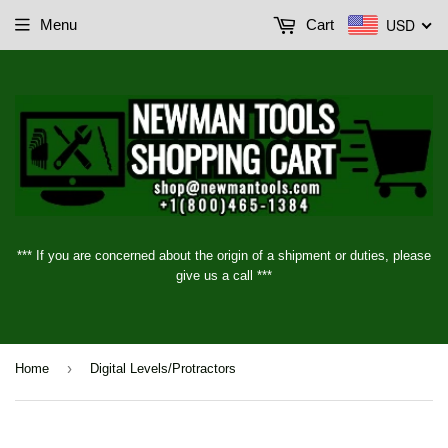
USD
Menu
Cart
*** If you are concerned about the origin of a shipment or duties, please
give us a call ***
›
Home
Digital Levels/Protractors