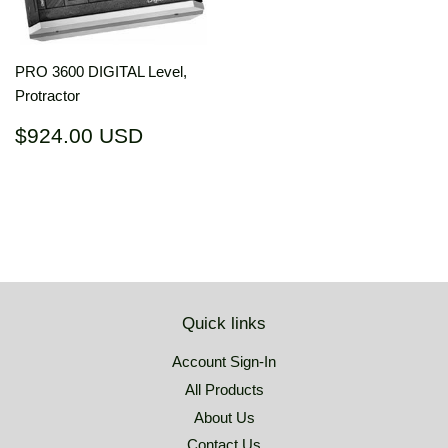
PRO 3600 DIGITAL Level,
Protractor
Regular
$924.00
$924.00 USD
price
USD
Quick links
Account Sign-In
All Products
About Us
Contact Us