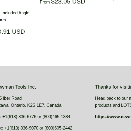
Regular
$23.05
$23.05 USD
From
price
price
USD
° Included Angle
rrs
ar
$20.91
0.91 USD
USD
wman Tools Inc.
Thanks for visit
5 Iber Road
Head back to our 
tawa, Ontario, K2S 1E7, Canada
products and LOTS 
: +1(613) 836-6776 or (800)465-1384
https://www.new
x: +1(613) 836-9070 or (800)605-2442