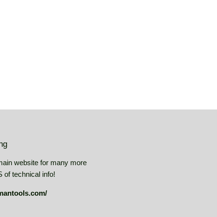
price
USD
USD
ing
main website for many more
of technical info!
mantools.com/