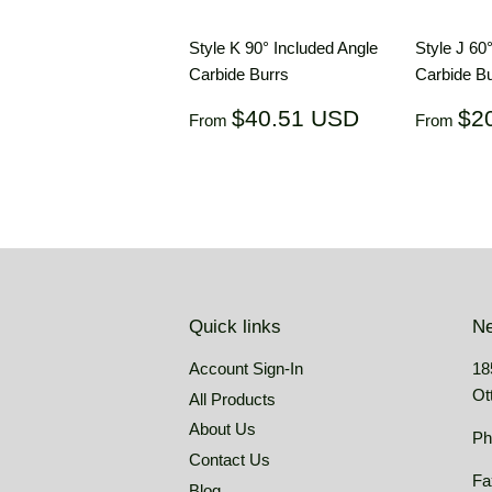
Style K 90° Included Angle
Style J 60
Carbide Burrs
Carbide Bu
Regular
$40.51
Regul
$40.51 USD
$2
From
From
price
USD
price
Quick links
Ne
Account Sign-In
18
Ot
All Products
About Us
Ph
Contact Us
Fa
Blog