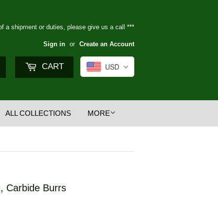
of a shipment or duties, please give us a call ***
Sign in
or
Create an Account
Search
CART
USD
ALL COLLECTIONS
MORE
, Carbide Burrs