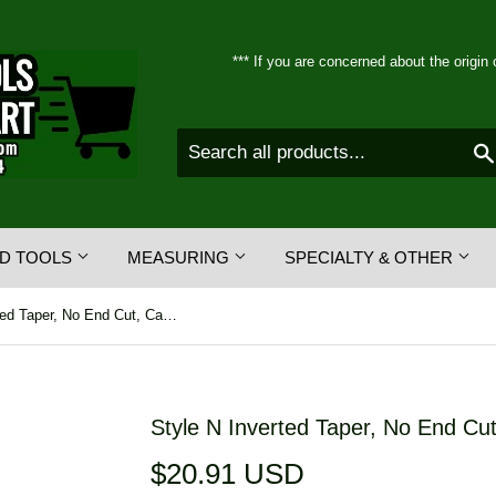
*** If you are concerned about the origin 
D TOOLS
MEASURING
SPECIALTY & OTHER
Style N Inverted Taper, No End Cut, Carbide Burrs
Style N Inverted Taper, No End Cut
$20.91 USD
$20.91