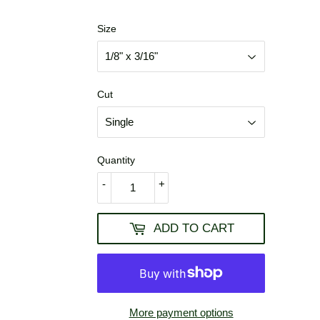
USD
Size
Cut
Quantity
-
+
ADD TO CART
More payment options