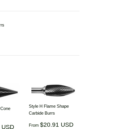
rrs
Style H Flame Shape
d Cone
Carbide Burrs
Regular
$20.91
$20.91 USD
$20.91
From
1 USD