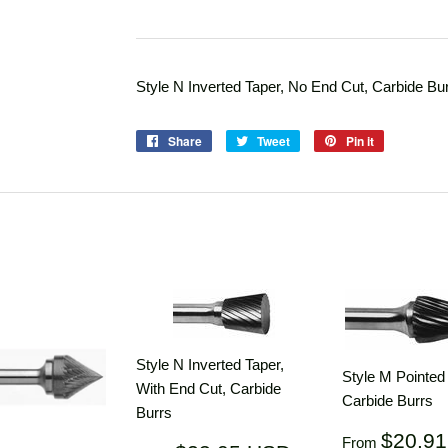
Style N Inverted Taper, No End Cut, Carbide Bu
Share
Share
Tweet
Tweet
Pin it
Pin
on
on
on
Facebook
Twitter
Pinterest
Style N Inverted Taper,
Style M Pointe
With End Cut, Carbide
Carbide Burrs
Burrs
Regular
$20.9
From