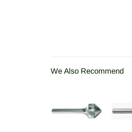
We Also Recommend