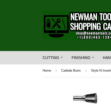
CUTTING
FINISHING
HAN
›
›
Home
Carbide Burrs