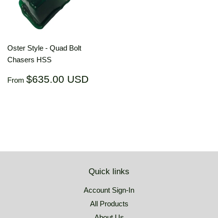
Oster Style - Quad Bolt
Chasers HSS
Regular
$635.00
$635.00 USD
From
price
USD
Quick links
Account Sign-In
All Products
About Us