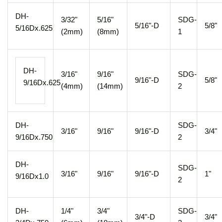
DH-
3/32"
5/16"
SDG-
5/16"-D
5/8"
5/16Dx.625
(2mm)
(8mm)
1
DH-
3/16"
9/16"
SDG-
9/16"-D
5/8"
9/16Dx.625
(4mm)
(14mm)
2
DH-
SDG-
3/16"
9/16"
9/16"-D
3/4"
9/16Dx.750
2
DH-
SDG-
3/16"
9/16"
9/16"-D
1"
9/16Dx1.0
2
DH-
1/4"
3/4"
SDG-
3/4"-D
3/4"