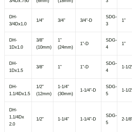
3/4Dx.750
(6mm)
(18mm)
3
DH-
SDG-
1/4"
3/4"
3/4"-D
1"
3/4Dx1.0
3
DH-
3/8"
1"
SDG-
1"-D
1"
1Dx1.0
(10mm)
(24mm)
4
DH-
SDG-
3/8"
1"
1"-D
1-1/2
1Dx1.5
4
DH-
1/2"
1-1/4"
SDG-
1-1/4"-D
1-1/2
1.1/4Dx1.5
(12mm)
(30mm)
5
DH-
SDG-
1.1/4Dx
1/2"
1-1/4"
1-1/4"-D
2-1/8
5
2.0