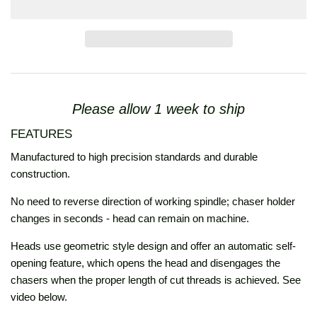
Please allow 1 week to ship
FEATURES
Manufactured to high precision standards and durable
construction.
No need to reverse direction of working spindle; chaser holder
changes in seconds - head can remain on machine.
Heads use geometric style design and offer an automatic self-
opening feature, which opens the head and disengages the
chasers when the proper length of cut threads is achieved. See
video below.