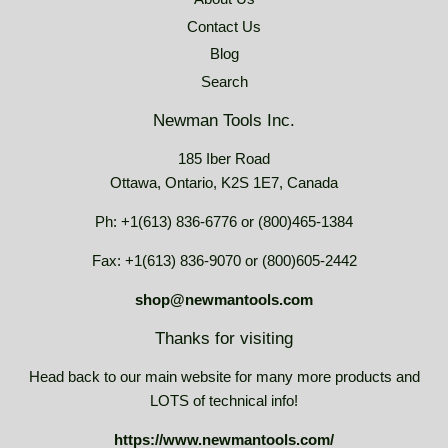
Contact Us
Blog
Search
Newman Tools Inc.
185 Iber Road
Ottawa, Ontario, K2S 1E7, Canada
Ph: +1(613) 836-6776 or (800)465-1384
Fax: +1(613) 836-9070 or (800)605-2442
shop@newmantools.com
Thanks for visiting
Head back to our main website for many more products and
LOTS of technical info!
https://www.newmantools.com/