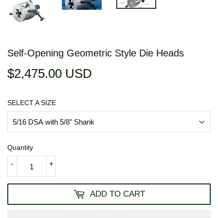
Self-Opening Geometric Style Die Heads
$2,475.00 USD
$2,475.00
USD
SELECT A SIZE
Quantity
-
+
ADD TO CART