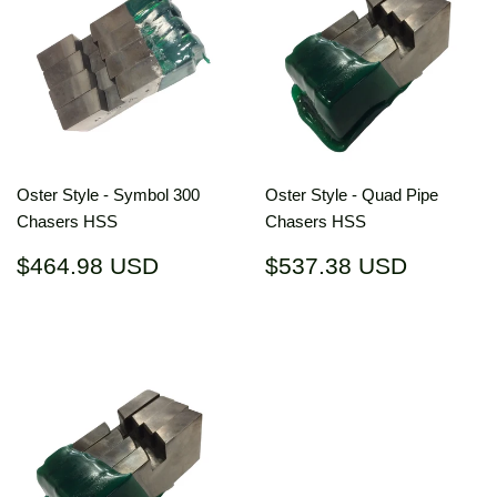
Oster Style - Symbol 300
Oster Style - Quad Pipe
Chasers HSS
Chasers HSS
Regular
$464.98
Regular
$537.3
$464.98 USD
$537.38 USD
price
USD
price
USD