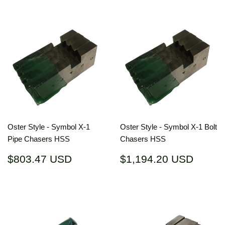
Oster Style - Symbol X-1
Oster Style - Symbol X-1 Bolt
Pipe Chasers HSS
Chasers HSS
Regular
$803.47
Regular
$1,19
$803.47 USD
$1,194.20 USD
price
USD
price
USD