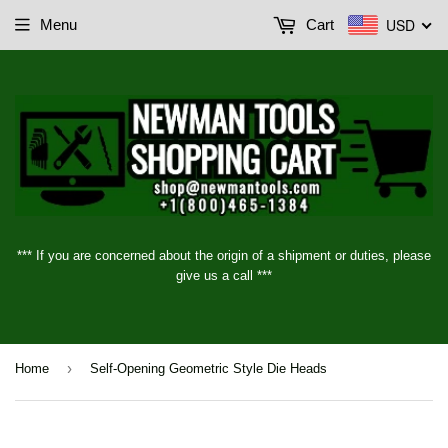
USD
Menu
Cart
*** If you are concerned about the origin of a shipment or duties, please
give us a call ***
›
Home
Self-Opening Geometric Style Die Heads