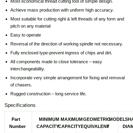
Most economical thread cutting tool of simple design.
Achieve mass production with uniform high accuracy.
Most suitable for cutting right & left threads of any form and
pitch on any material
Easy to operate
Reversal of the direction of working spindle not necessary.
Fully enclosed type-prevent ingress of chips and dirt.
All components made to close tolerance – easy
interchangeability.
Incorporate very simple arrangement for fixing and removal
of chasers.
Rugged construction – long service life.
Specifications
Part
MINIMUM
MAXIMUM
GEOMETRIC
MODEL
SH
Number
CAPACITY
CAPACITY
EQUIVALENT
#
DIA