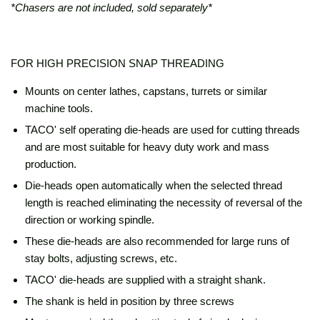
*Chasers are not included, sold separately*
FOR HIGH PRECISION SNAP THREADING
Mounts on center lathes, capstans, turrets or similar
machine tools.
TACO' self operating die-heads are used for cutting threads
and are most suitable for heavy duty work and mass
production.
Die-heads open automatically when the selected thread
length is reached eliminating the necessity of reversal of the
direction or working spindle.
These die-heads are also recommended for large runs of
stay bolts, adjusting screws, etc.
TACO' die-heads are supplied with a straight shank.
The shank is held in position by three screws