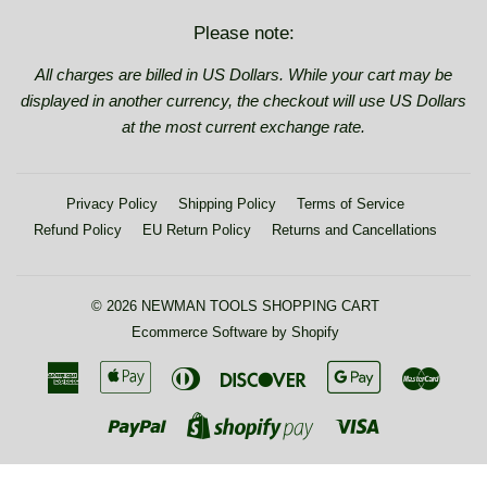
Please note:
All charges are billed in US Dollars. While your cart may be
displayed in another currency, the checkout will use US Dollars
at the most current exchange rate.
Privacy Policy
Shipping Policy
Terms of Service
Refund Policy
EU Return Policy
Returns and Cancellations
© 2026
NEWMAN TOOLS SHOPPING CART
Ecommerce Software by Shopify
American
Apple
Diners
Discover
Google
Maste
Express
Pay
Club
Pay
Paypal
Visa
Shopify
Pay