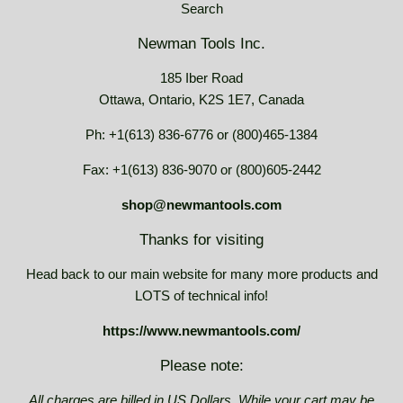
Search
Newman Tools Inc.
185 Iber Road
Ottawa, Ontario, K2S 1E7, Canada
Ph: +1(613) 836-6776 or (800)465-1384
Fax: +1(613) 836-9070 or (800)605-2442
shop@newmantools.com
Thanks for visiting
Head back to our main website for many more products and
LOTS of technical info!
https://www.newmantools.com/
Please note:
All charges are billed in US Dollars. While your cart may be