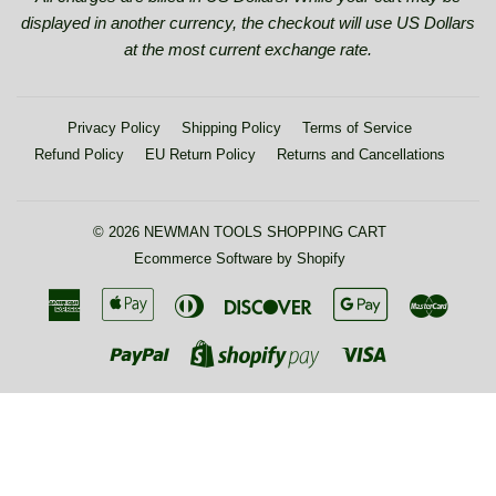
displayed in another currency, the checkout will use US Dollars
at the most current exchange rate.
Privacy Policy
Shipping Policy
Terms of Service
Refund Policy
EU Return Policy
Returns and Cancellations
© 2026
NEWMAN TOOLS SHOPPING CART
Ecommerce Software by Shopify
American
Apple
Diners
Discover
Google
Maste
Express
Pay
Club
Pay
Paypal
Visa
Shopify
Pay