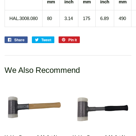
mm
inch
mm
inch
mm
HAL.3008.080
80
3.14
175
6.89
490
Share
Share
Tweet
Tweet
Pin it
Pin
on
on
on
Facebook
Twitter
Pinterest
We Also Recommend