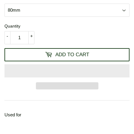
Quantity
-
+
ADD TO CART
Used for