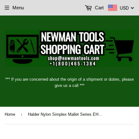
USD
Menu
Cart
*** If you are concerned about the origin of a shipment or duties, please
give us a call ***
›
Home
Halder Nylon Simplex Mallet Series EH3008