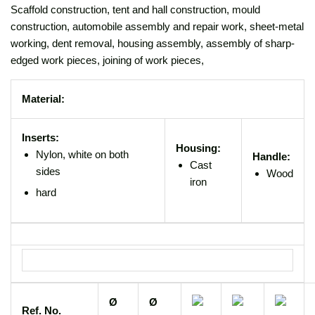
Scaffold construction, tent and hall construction, mould
construction, automobile assembly and repair work, sheet-metal
working, dent removal, housing assembly, assembly of sharp-
edged work pieces, joining of work pieces,
Material:
Inserts:
Housing:
Nylon, white on both
Handle:
Cast
sides
Wood
iron
hard
Ø
Ø
Ref. No.