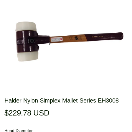
Halder Nylon Simplex Mallet Series EH3008
$229.78 USD
$229.78
USD
Head Diameter