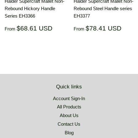
Halder Supercraft Mallet Non-
Halder Supercraft Mallet Non-
Rebound Hickory Handle
Rebound Steel Handle series
Series EH3366
EH3377
Regular
$68.61
Regular
$78.
$68.61 USD
$78.41 USD
From
From
price
USD
price
US
Quick links
Account Sign-In
All Products
About Us
Contact Us
Blog