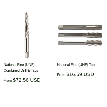
National Fine (UNF)
National Fine (UNF) Taps
Combined Drill & Taps
Regular
$16.
$16.59 USD
From
price
US
Regular
$72.56
$72.56 USD
From
price
USD