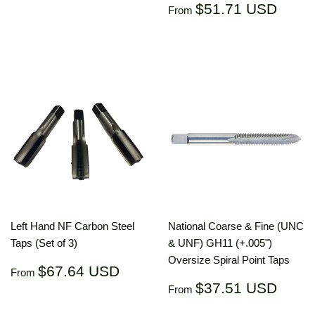
price
USD
Regular
$51.
$51.71 USD
From
price
US
Left Hand NF Carbon Steel
National Coarse & Fine (UNC
Taps (Set of 3)
& UNF) GH11 (+.005")
Oversize Spiral Point Taps
Regular
$67.64
$67.64 USD
From
price
USD
Regular
$37.
$37.51 USD
From
price
US