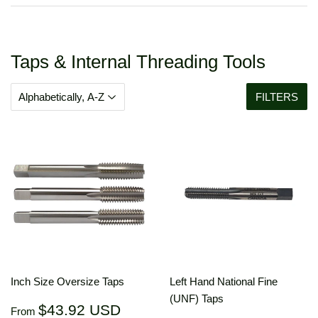
Taps & Internal Threading Tools
FILTERS
Inch Size Oversize Taps
Left Hand National Fine
(UNF) Taps
Regular
$43.92
$43.92 USD
From