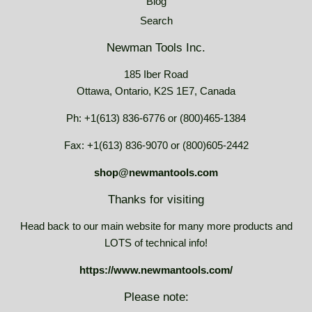
Blog
Search
Newman Tools Inc.
185 Iber Road
Ottawa, Ontario, K2S 1E7, Canada
Ph: +1(613) 836-6776 or (800)465-1384
Fax: +1(613) 836-9070 or (800)605-2442
shop@newmantools.com
Thanks for visiting
Head back to our main website for many more products and
LOTS of technical info!
https://www.newmantools.com/
Please note: