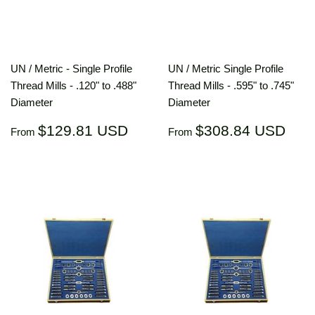
UN / Metric - Single Profile
UN / Metric Single Profile
Thread Mills - .120" to .488"
Thread Mills - .595" to .745"
Diameter
Diameter
Regular
$129.81
Regular
$30
$129.81 USD
$308.84 USD
From
From
price
USD
price
US