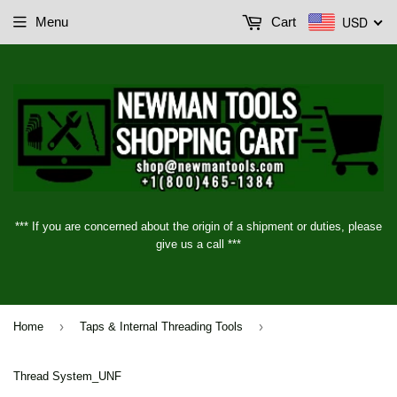
USD
Menu
Cart
*** If you are concerned about the origin of a shipment or duties, please
give us a call ***
›
›
Home
Taps & Internal Threading Tools
Thread System_UNF