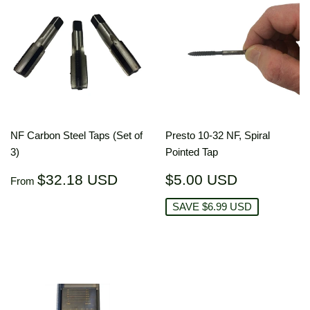
NF Carbon Steel Taps (Set of
Presto 10-32 NF, Spiral
3)
Pointed Tap
Regular
$32.18
Sale
$5.00
$32.18 USD
$5.00 USD
From
price
USD
price
USD
SAVE $6.99 USD