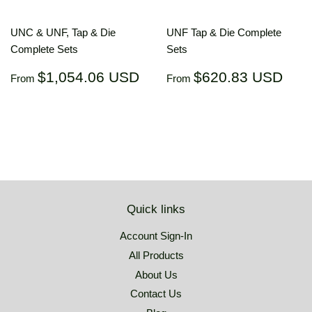
UNC & UNF, Tap & Die
UNF Tap & Die Complete
Complete Sets
Sets
Regular
$1,054.06
Regular
$62
$1,054.06 USD
$620.83 USD
From
From
price
USD
price
US
Quick links
Account Sign-In
All Products
About Us
Contact Us