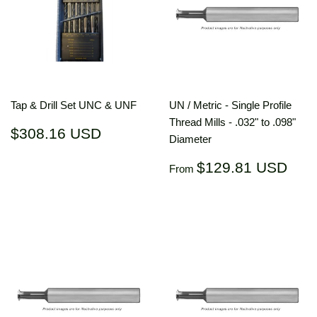
Tap & Drill Set UNC & UNF
UN / Metric - Single Profile
Thread Mills - .032" to .098"
Regular
$308.16
$308.16 USD
Diameter
price
USD
Regular
$12
$129.81 USD
From
price
US