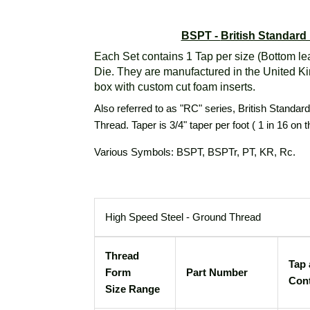
BSPT -
British Standard
Each Set contains 1 Tap per size (Bottom le
Die. They are manufactured in the United K
box with custom cut foam inserts.
Also referred to as "RC" series, British Standar
Thread. Taper is 3/4" taper per foot ( 1 in 16 on 
Various Symbols: BSPT, BSPTr, PT, KR, Rc.
High Speed Steel - Ground Thread
Thread
Tap 
Form
Part Number
Con
Size Range