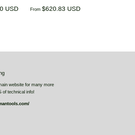
$536.40
Regular
$620.83
40 USD
$620.83 USD
From
USD
price
USD
ing
main website for many more
of technical info!
mantools.com/