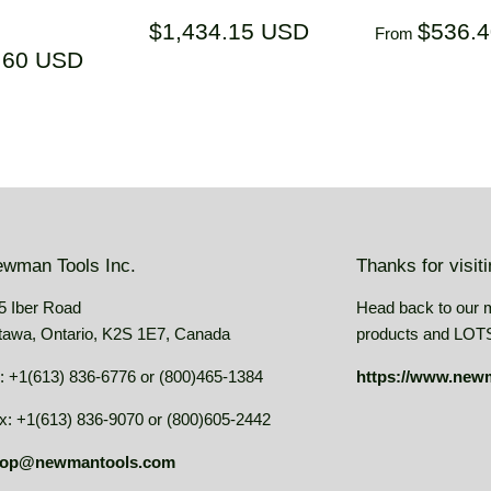
ar
Regular
$1,434.15
Regular
$1,434.15 USD
$536.
From
price
USD
price
$1,159.60
.60 USD
USD
wman Tools Inc.
Thanks for visit
5 Iber Road
Head back to our 
tawa, Ontario, K2S 1E7, Canada
products and LOTS 
: +1(613) 836-6776 or (800)465-1384
https://www.new
x: +1(613) 836-9070 or (800)605-2442
op@newmantools.com