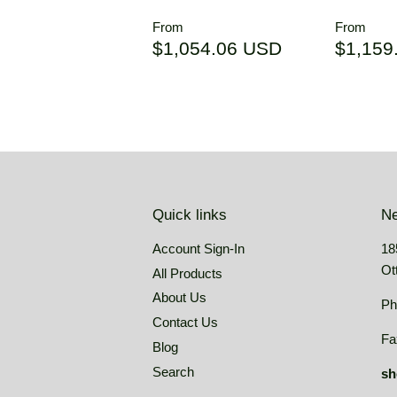
Regular
Regul
From
From
price
price
$1,054.06
$1,054.06 USD
$1,159
USD
Quick links
Ne
Account Sign-In
18
Ot
All Products
About Us
Ph
Contact Us
Fa
Blog
Search
sh