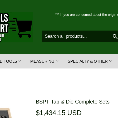
*** If you are concerned about the origin 
D TOOLS
MEASURING
SPECIALTY & OTHER
BSPT Tap & Die Complete Sets
$1,434.15 USD
$1,434.15