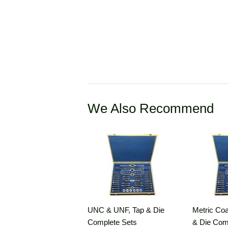
We Also Recommend
UNC & UNF, Tap & Die
Metric Coa
Complete Sets
& Die Com