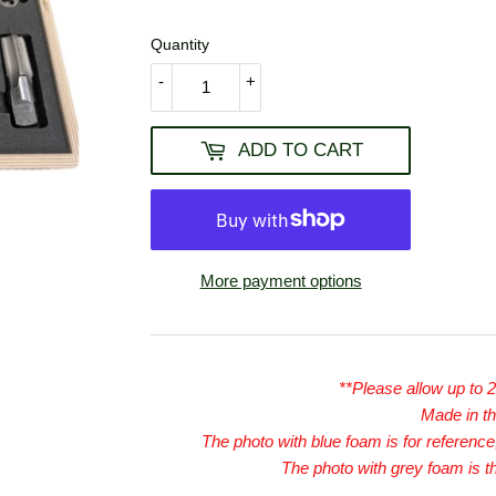
USD
Quantity
-
+
ADD TO CART
More payment options
**Please allow up to 
Made in t
The photo with blue foam is for reference,
The photo with grey foam is t