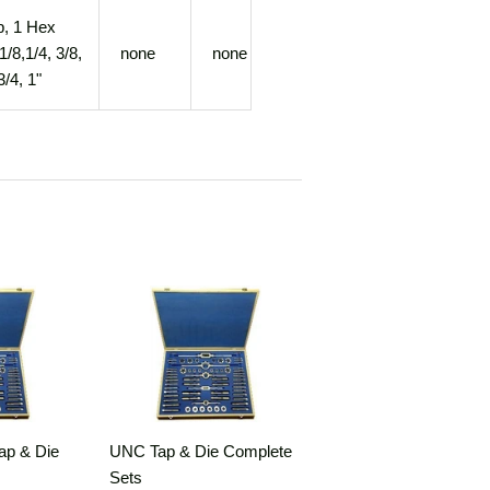
p, 1 Hex
1/8,1/4, 3/8,
none
none
3/4, 1"
ap & Die
UNC Tap & Die Complete
Sets