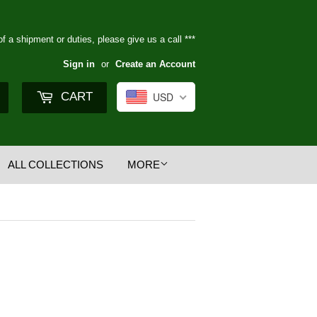
of a shipment or duties, please give us a call ***
Sign in
or
Create an Account
Search
CART
USD
ALL COLLECTIONS
MORE