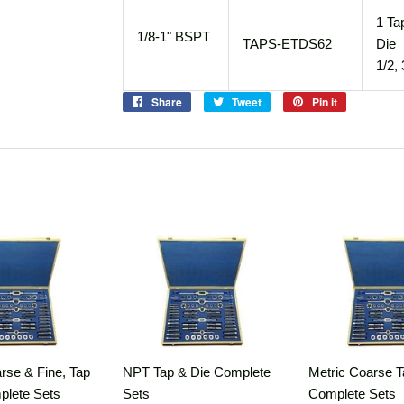
1 Ta
1/8-1" BSPT
TAPS-ETDS62
Die 
1/2, 
Share
Share
Tweet
Tweet
Pin it
Pin
on
on
on
Facebook
Twitter
Pinterest
rse & Fine, Tap
NPT Tap & Die Complete
Metric Coarse T
plete Sets
Sets
Complete Sets