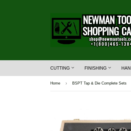
CUTTING
FINISHING
HAN
›
Home
BSPT Tap & Die Complete Sets