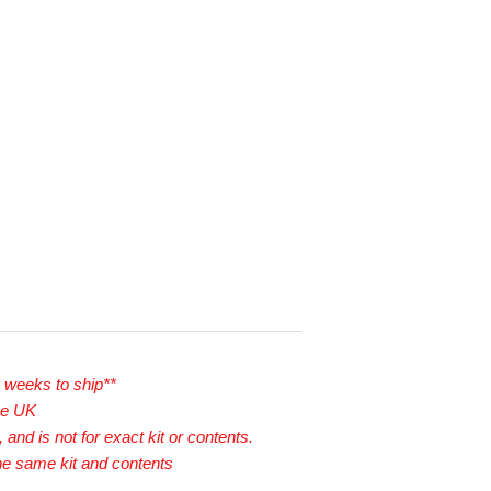
2 weeks to ship**
he UK
 and is not for exact kit or contents.
he same kit and contents