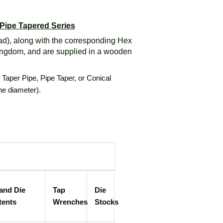
 Pipe Tapered Series
ad), along with the corresponding Hex
ingdom, and are supplied in a wooden
d Taper Pipe, Pipe Taper, or Conical
the diameter).
and Die
Tap
Die
tents
Wrenches
Stocks